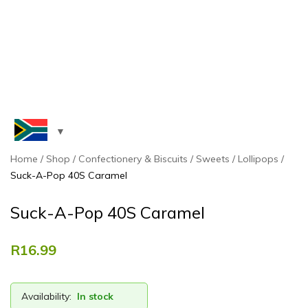
Home
Shop
Confectionery & Biscuits
Sweets
Lollipops
Suck-A-Pop 40S Caramel
Suck-A-Pop 40S Caramel
R
16.99
Availability:
In stock