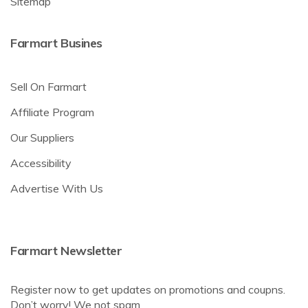
Sitemap
Farmart Busines
Sell On Farmart
Affiliate Program
Our Suppliers
Accessibility
Advertise With Us
Farmart Newsletter
Register now to get updates on promotions and coupns.
Don’t worry! We not spam