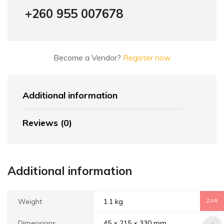
+260 955 007678
Become a Vendor?
Register now
Additional information
Reviews (0)
Additional information
Weight
1.1 kg
ZAR
Dimensions
45 × 215 × 330 mm