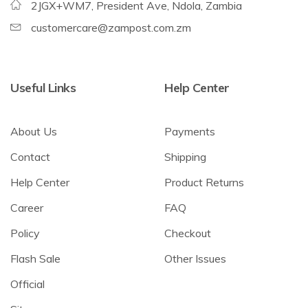
2JGX+WM7, President Ave, Ndola, Zambia
customercare@zampost.com.zm
Useful Links
Help Center
About Us
Payments
Contact
Shipping
Help Center
Product Returns
Career
FAQ
Policy
Checkout
Flash Sale
Other Issues
Official