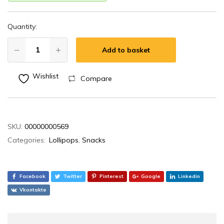
Quantity:
Add to basket
Wishlist
Compare
SKU:
00000000569
Categories:
Lollipops
,
Snacks
Facebook
Twitter
Pinterest
Google
Linkedin
Vkontakte