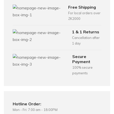
Free Shipping
For local orders over
ZK2000
1 & 1 Returns
Cancellation after
1 day
Secure
Payment
100% secure
payments
Hotline Order:
Mon - Fri: 7:00 am - 18:00PM