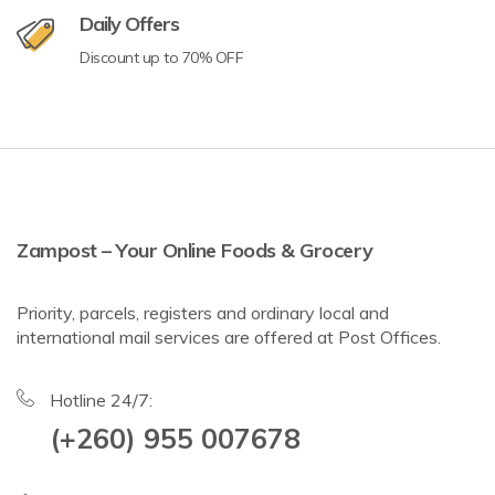
Daily Offers
Discount up to 70% OFF
Zampost – Your Online Foods & Grocery
Priority, parcels, registers and ordinary local and
international mail services are offered at Post Offices.
Hotline 24/7:
(+260) 955 007678