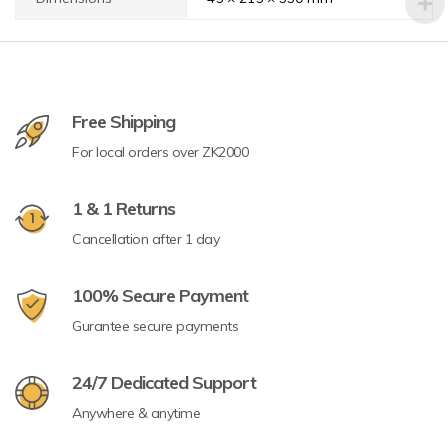
Free Shipping
For local orders over ZK2000
1 & 1 Returns
Cancellation after 1 day
100% Secure Payment
Gurantee secure payments
24/7 Dedicated Support
Anywhere & anytime