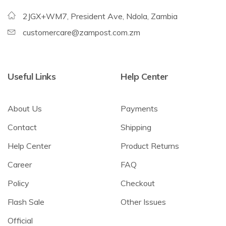
2JGX+WM7, President Ave, Ndola, Zambia
customercare@zampost.com.zm
Useful Links
Help Center
About Us
Payments
Contact
Shipping
Help Center
Product Returns
Career
FAQ
Policy
Checkout
Flash Sale
Other Issues
Official