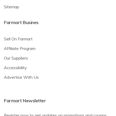
Sitemap
Farmart Busines
Sell On Farmart
Affiliate Program
Our Suppliers
Accessibility
Advertise With Us
Farmart Newsletter
Register now to get updates on promotions and coupns.