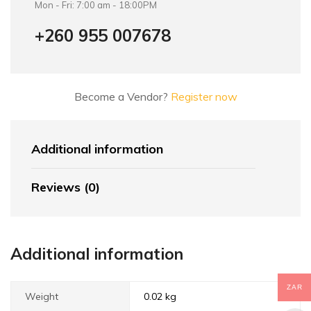
Mon - Fri: 7:00 am - 18:00PM
+260 955 007678
Become a Vendor?
Register now
Additional information
Reviews (0)
Additional information
ZAR
Weight
0.02 kg