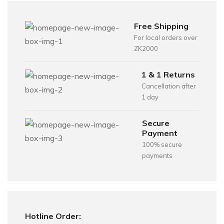
Free Shipping
For local orders over
ZK2000
1 & 1 Returns
Cancellation after
1 day
Secure
Payment
100% secure
payments
Hotline Order: