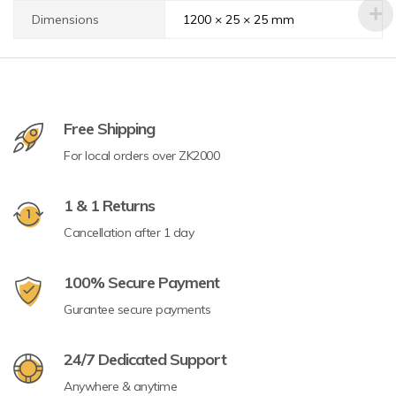
Dimensions
1200 × 25 × 25 mm
Free Shipping
For local orders over ZK2000
1 & 1 Returns
Cancellation after 1 day
100% Secure Payment
Gurantee secure payments
24/7 Dedicated Support
Anywhere & anytime