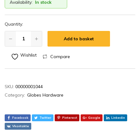
Availability:
In stock
Quantity:
Add to basket
Wishlist
Compare
SKU:
00000001044
Category:
Globes Hardware
Facebook
Twitter
Pinterest
Google
Linkedin
Vkontakte