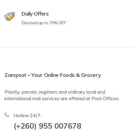
Daily Offers
Discount up to 70% OFF
Zampost – Your Online Foods & Grocery
Priority, parcels, registers and ordinary local and
international mail services are offered at Post Offices.
Hotline 24/7:
(+260) 955 007678