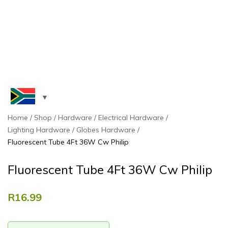
Home
Shop
Hardware
Electrical Hardware
Lighting Hardware
Globes Hardware
Fluorescent Tube 4Ft 36W Cw Philip
Fluorescent Tube 4Ft 36W Cw Philip
R
16.99