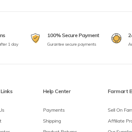
rns
100% Secure Payment
2
fter 1 day
Gurantee secure payments
A
 Links
Help Center
Farmart B
Us
Payments
Sell On Far
t
Shipping
Affiliate P
enter
Product Returns
Our Supplie