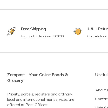
Crisps & Popcorn
Free Shipping
1 & 1 Retu
Nuts & Seeds
For local orders over ZK2000
Cancellation a
Lighter Options
Cereal Bars
Breadsticks & Pretzels
Fruit Snacking
Rice & Corn Cakes
Zampost – Your Online Foods &
Useful
Grocery
Protein & Energy Snacks
About 
Toddler Snacks
Priority, parcels, registers and ordinary
Contac
local and international mail services are
Meat Snacks
offered at Post Offices.
Help C