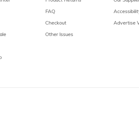
FAQ
Accessibilit
Checkout
Advertise 
ale
Other Issues
p