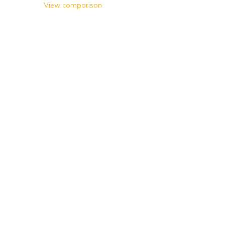
Olives
View comparison
Sweetcorn
Carrots
Peas
Mixed Vegetables
Ready Meals
Salad & Herbs
Meals for 1
Meals for 2
Indian
Italian