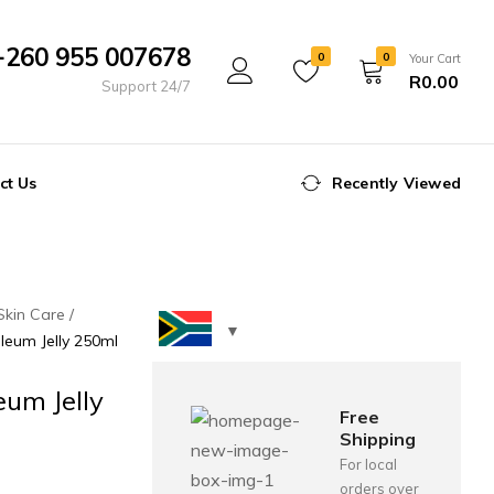
+260 955 007678
0
0
Your Cart
R
0.00
Support 24/7
ct Us
Recently Viewed
Skin Care
oleum Jelly 250ml
eum Jelly
Free
Shipping
For local
orders over