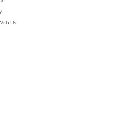
y
With Us