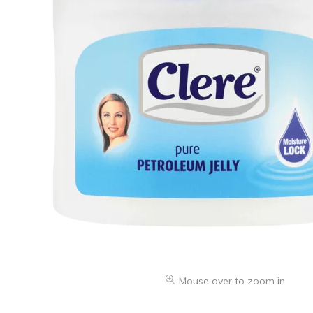
Oranges & Easy Peelers
Grapes
Lemons & Limes
Peaches & Nectarines
Pears
Melon
Avocados
Plums & Apricots
See all products
See all products >
Potatoes
Mouse over to zoom in
Carrots & Root Vegetables