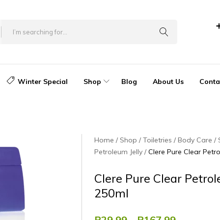
Winter Special
Shop
Blog
About Us
Conta
Home
Shop
Toiletries
Body Care
Petroleum Jelly
Clere Pure Clear Petr
Clere Pure Clear Petrol
250ml
R
29.99
–
R
167.99