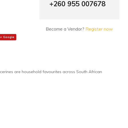
+260 955 007678
Become a Vendor?
Register now
Google
ycerines are household favourites across South African