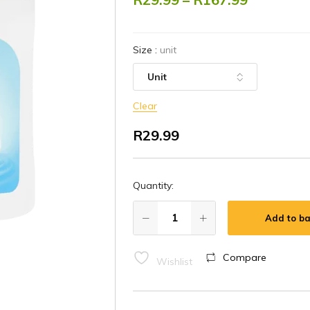
Size
:
unit
Clear
R
29.99
Quantity:
Add to ba
Compare
Wishlist