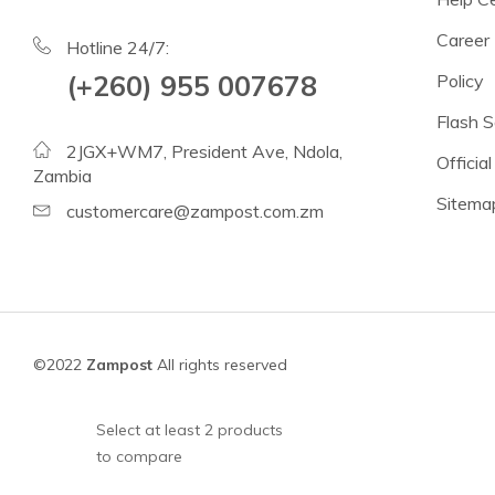
Beans
Career
Lentils
Hotline 24/7:
(+260) 955 007678
Policy
Chickpeas
Flash S
See all products
2JGX+WM7, President Ave, Ndola,
Official
See all products >
Zambia
Sitema
customercare@zampost.com.zm
Tomatoes
Baked Beans, Spaghetti
Fish
Beans & Pulses
©2022
Zampost
All rights reserved
Fruit
Coconut Milk & Cream
Select at least 2 products
to compare
Lighter Options