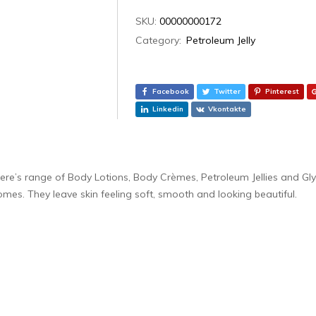
SKU:
00000000172
Category:
Petroleum Jelly
Facebook
Twitter
Pinterest
Linkedin
Vkontakte
lere’s range of Body Lotions, Body Crèmes, Petroleum Jellies and Gl
omes. They leave skin feeling soft, smooth and looking beautiful.