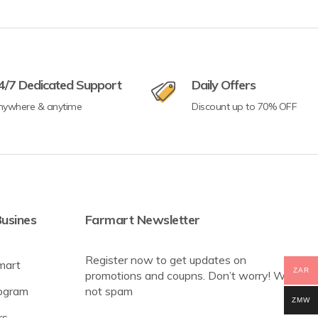
4/7 Dedicated Support
Daily Offers
nywhere & anytime
Discount up to 70% OFF
usines
Farmart Newsletter
Register now to get updates on
mart
ZAR
promotions and coupns. Don’t worry! We
rogram
not spam
ZMW
rs