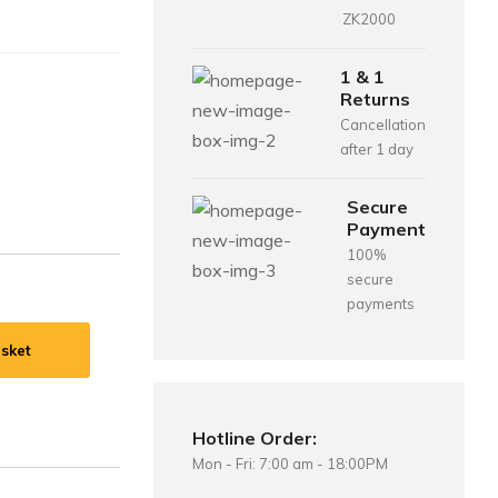
ZK2000
1 & 1
Returns
Cancellation
after 1 day
Secure
Payment
100%
secure
payments
sket
Hotline Order:
Mon - Fri: 7:00 am - 18:00PM