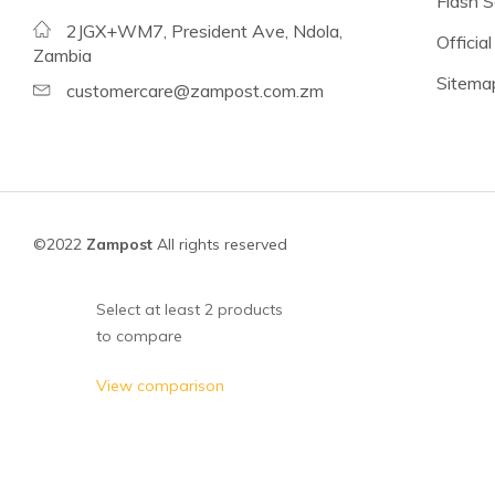
Flash S
Beans
2JGX+WM7, President Ave, Ndola,
Official
Lentils
Zambia
Sitema
Chickpeas
customercare@zampost.com.zm
See all products
See all products >
Tomatoes
©2022
Zampost
All rights reserved
Baked Beans, Spaghetti
Fish
Select at least 2 products
to compare
Beans & Pulses
Fruit
View comparison
Coconut Milk & Cream
Lighter Options