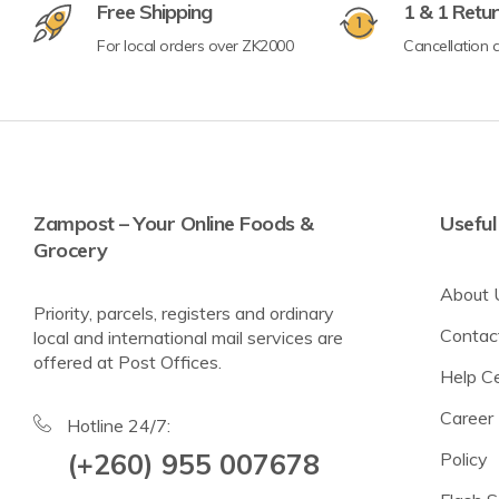
Free Shipping
1 & 1 Retu
For local orders over ZK2000
Cancellation a
Crisps & Popcorn
Nuts & Seeds
Lighter Options
Cereal Bars
Zampost – Your Online Foods &
Useful
Grocery
Breadsticks & Pretzels
About 
Fruit Snacking
Priority, parcels, registers and ordinary
Contac
local and international mail services are
Rice & Corn Cakes
offered at Post Offices.
Help C
Protein & Energy Snacks
Career
Toddler Snacks
Hotline 24/7:
(+260) 955 007678
Policy
Meat Snacks