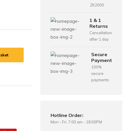
ZK2000
1 & 1
Returns
Cancellation
after 1 day
Secure
sket
Payment
100%
secure
payments
Hotline Order:
Mon - Fri: 7:00 am - 18:00PM