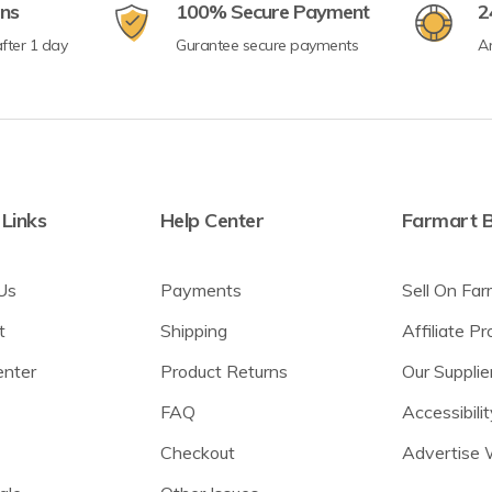
rns
100% Secure Payment
2
fter 1 day
Gurantee secure payments
A
 Links
Help Center
Farmart B
Us
Payments
Sell On Far
t
Shipping
Affiliate P
enter
Product Returns
Our Supplie
FAQ
Accessibilit
Checkout
Advertise 