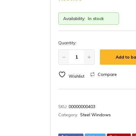
Availability:
In stock
Quantity:
Add to ba
Compare
Wishlist
SKU:
00000000403
Category:
Steel Windows