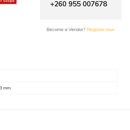
Google
+260 955 007678
Become a Vendor?
Register now
73 mm