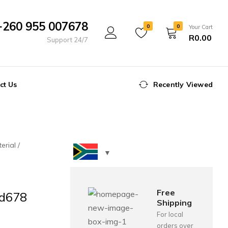
+260 955 007678
0
0
Your Cart
R
0.00
Support 24/7
ct Us
Recently Viewed
erial
Free
Td678
Shipping
For local
orders over