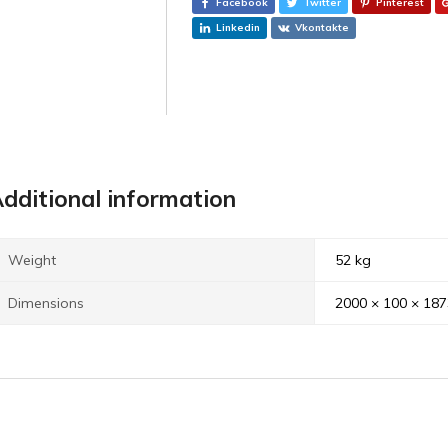
Facebook
Twitter
Pinterest
Linkedin
Vkontakte
dditional information
Weight
52 kg
Dimensions
2000 × 100 × 18