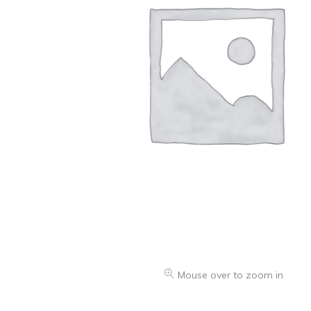
Oranges & Easy Peelers
Grapes
Lemons & Limes
Peaches & Nectarines
Pears
Melon
Avocados
Plums & Apricots
See all products
See all products >
Mouse over to zoom in
Potatoes
Carrots & Root Vegetables