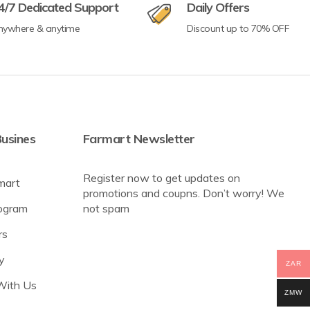
4/7 Dedicated Support
Daily Offers
nywhere & anytime
Discount up to 70% OFF
usines
Farmart Newsletter
Register now to get updates on
mart
promotions and coupns. Don’t worry! We
rogram
not spam
rs
y
ZAR
With Us
ZMW