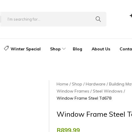
Winter Special
Shop
Blog
About Us
Conta
Home
Shop
Hardware
Building Mat
Window Frames
Steel Windows
Window Frame Steel Td678
Window Frame Steel 
R
899.99