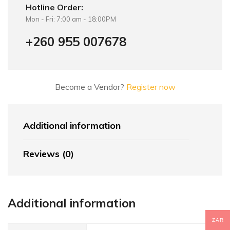
Hotline Order:
Mon - Fri: 7:00 am - 18:00PM
+260 955 007678
Become a Vendor?
Register now
Additional information
Reviews (0)
Additional information
ZAR