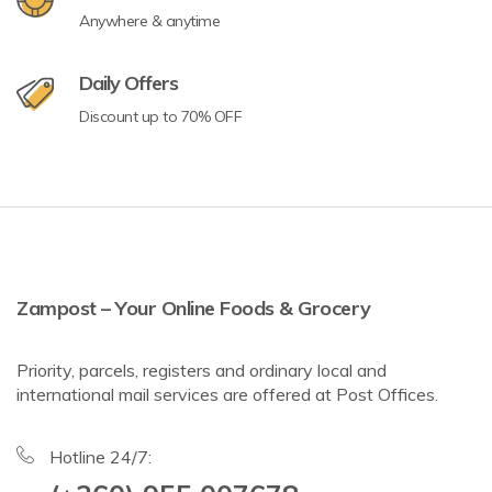
Anywhere & anytime
Daily Offers
Discount up to 70% OFF
Zampost – Your Online Foods & Grocery
Priority, parcels, registers and ordinary local and
international mail services are offered at Post Offices.
Hotline 24/7: