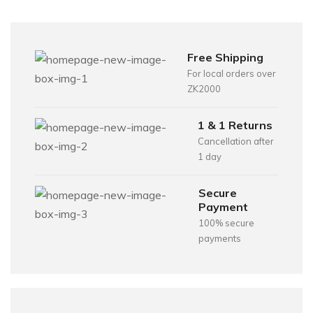
Free Shipping
For local orders over
ZK2000
1 & 1 Returns
Cancellation after
1 day
Secure
Payment
100% secure
payments