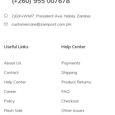
(+260) 955 007678
2JGX+WM7, President Ave, Ndola, Zambia
customercare@zampost.com.zm
Useful Links
Help Center
About Us
Payments
Contact
Shipping
Help Center
Product Returns
Career
FAQ
Policy
Checkout
Flash Sale
Other Issues