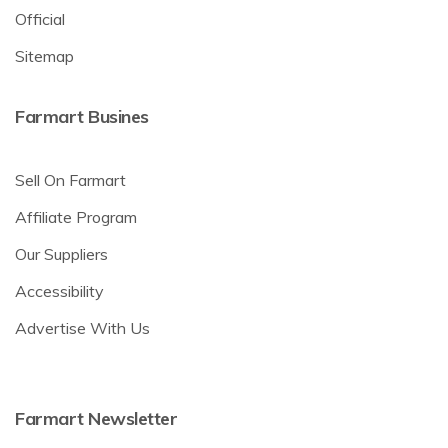
Official
Sitemap
Farmart Busines
Sell On Farmart
Affiliate Program
Our Suppliers
Accessibility
Advertise With Us
Farmart Newsletter