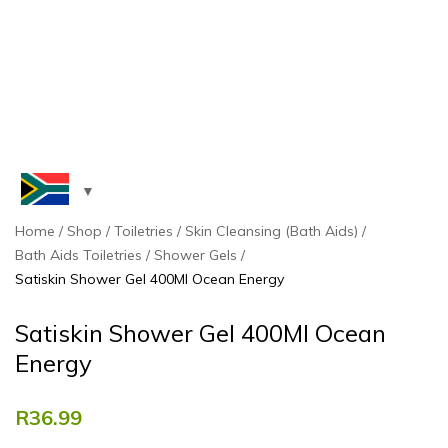
Home
Shop
Toiletries
Skin Cleansing (Bath Aids)
Bath Aids Toiletries
Shower Gels
Satiskin Shower Gel 400Ml Ocean Energy
Satiskin Shower Gel 400Ml Ocean
Energy
R
36.99