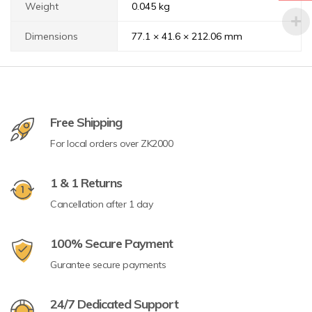
Weight
0.045 kg
Dimensions
77.1 × 41.6 × 212.06 mm
Free Shipping
For local orders over ZK2000
1 & 1 Returns
Cancellation after 1 day
100% Secure Payment
Gurantee secure payments
24/7 Dedicated Support