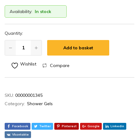
Availability:
In stock
Quantity:
Add to basket
Wishlist
Compare
SKU:
00000001345
Category:
Shower Gels
Facebook
Twitter
Pinterest
Google
Linkedin
Vkontakte