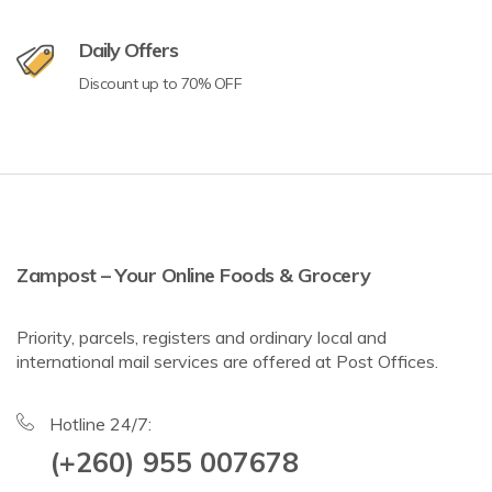
Daily Offers
Discount up to 70% OFF
Zampost – Your Online Foods & Grocery
Priority, parcels, registers and ordinary local and
international mail services are offered at Post Offices.
Hotline 24/7:
(+260) 955 007678