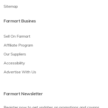
Sitemap
Farmart Busines
Sell On Farmart
Affiliate Program
Our Suppliers
Accessibility
Advertise With Us
Farmart Newsletter
Register now to get updates on promotions and coupns.