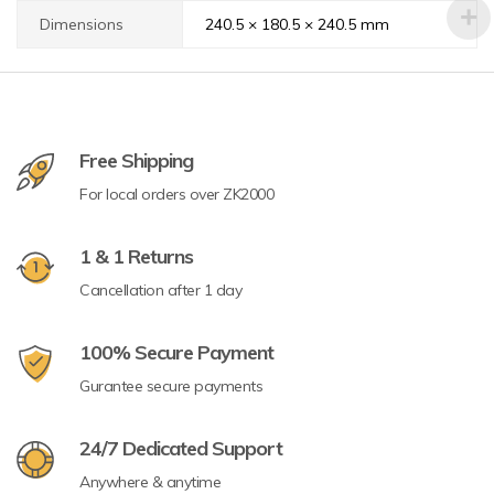
Dimensions
240.5 × 180.5 × 240.5 mm
Free Shipping
For local orders over ZK2000
1 & 1 Returns
Cancellation after 1 day
100% Secure Payment
Gurantee secure payments
24/7 Dedicated Support
Anywhere & anytime