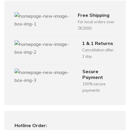
Free Shipping
For local orders over
ZK2000
1 & 1 Returns
Cancellation after
1 day
Secure
Payment
100% secure
payments
Hotline Order: