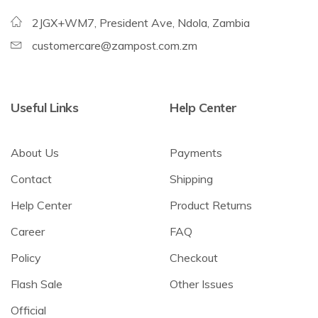
2JGX+WM7, President Ave, Ndola, Zambia
customercare@zampost.com.zm
Useful Links
Help Center
About Us
Payments
Contact
Shipping
Help Center
Product Returns
Career
FAQ
Policy
Checkout
Flash Sale
Other Issues
Official