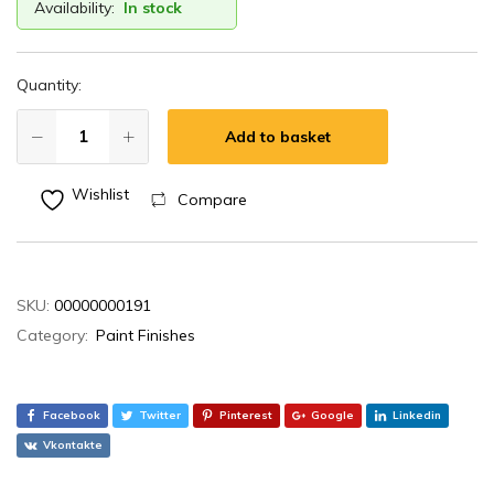
Availability:
In stock
Quantity:
Add to basket
Wishlist
Compare
SKU:
00000000191
Category:
Paint Finishes
Facebook
Twitter
Pinterest
Google
Linkedin
Vkontakte