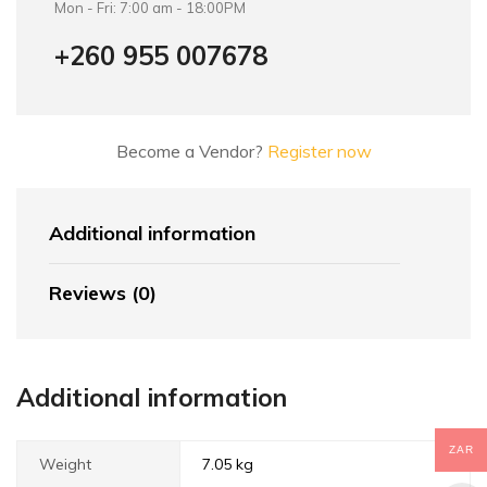
Mon - Fri: 7:00 am - 18:00PM
+260 955 007678
Become a Vendor?
Register now
Additional information
Reviews (0)
Additional information
ZAR
Weight
7.05 kg