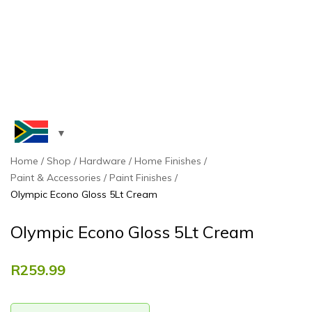
Home
Shop
Hardware
Home Finishes
Paint & Accessories
Paint Finishes
Olympic Econo Gloss 5Lt Cream
Olympic Econo Gloss 5Lt Cream
R
259.99