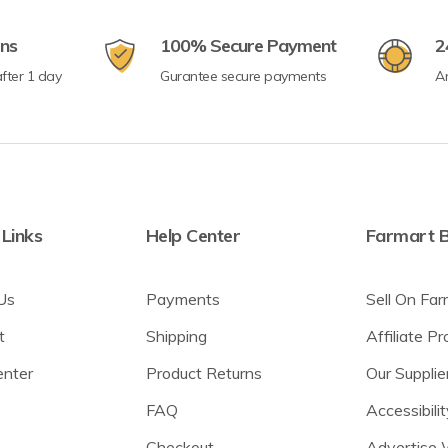
rns
100% Secure Payment
2
fter 1 day
Gurantee secure payments
A
 Links
Help Center
Farmart B
Us
Payments
Sell On Far
t
Shipping
Affiliate P
enter
Product Returns
Our Supplie
FAQ
Accessibilit
Checkout
Advertise 