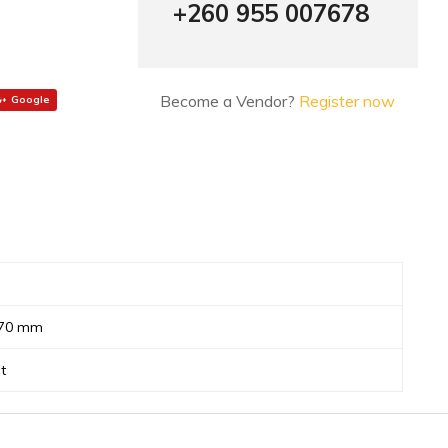
+260 955 007678
Become a Vendor?
Register now
Google
 70 mm
t