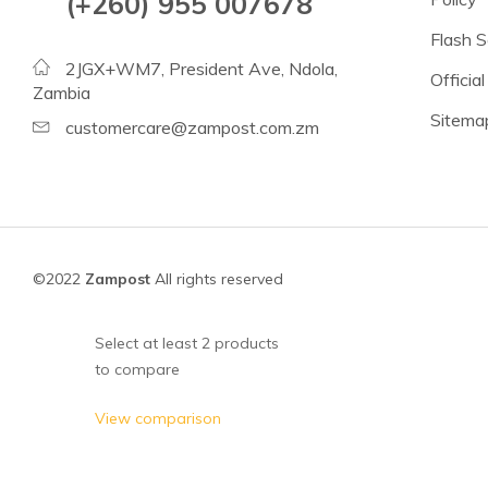
(+260) 955 007678
Beans
Flash S
Lentils
2JGX+WM7, President Ave, Ndola,
Official
Chickpeas
Zambia
Sitema
See all products
customercare@zampost.com.zm
See all products >
Tomatoes
Baked Beans, Spaghetti
©2022
Zampost
All rights reserved
Fish
Beans & Pulses
Select at least 2 products
to compare
Fruit
Coconut Milk & Cream
View comparison
Lighter Options