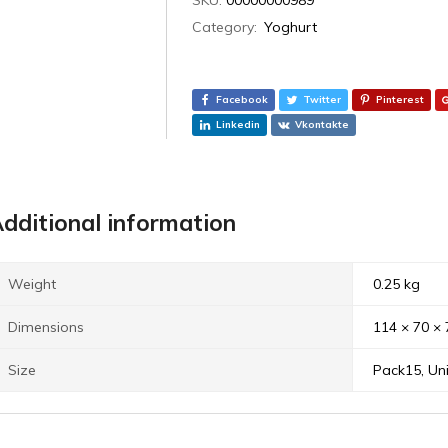
Category:
Yoghurt
Facebook
Twitter
Pinterest
Linkedin
Vkontakte
dditional information
Weight
0.25 kg
Dimensions
114 × 70 ×
Size
Pack15, Uni