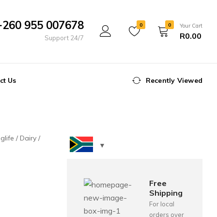
+260 955 007678
0
0
Your Cart
R
0.00
Support 24/7
ct Us
Recently Viewed
glife
Dairy
Free
Shipping
For local
orders over