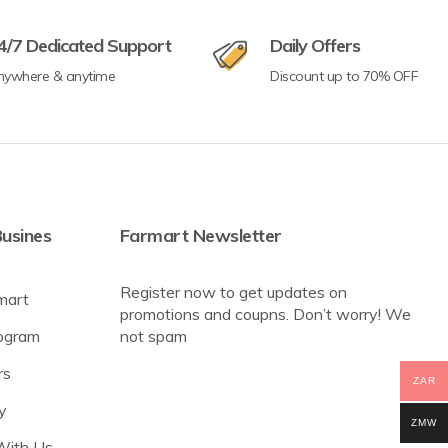
4/7 Dedicated Support
Daily Offers
nywhere & anytime
Discount up to 70% OFF
usines
Farmart Newsletter
Register now to get updates on
mart
promotions and coupns. Don’t worry! We
rogram
not spam
rs
ZAR
y
ZMW
With Us