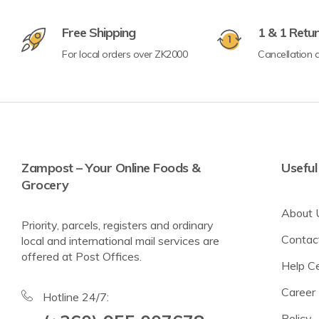
Free Shipping
1 & 1 Retu
For local orders over ZK2000
Cancellation a
Crisps & Popcorn
Nuts & Seeds
Lighter Options
Cereal Bars
Breadsticks & Pretzels
Zampost – Your Online Foods &
Useful
Grocery
Fruit Snacking
About 
Rice & Corn Cakes
Priority, parcels, registers and ordinary
Contac
local and international mail services are
Protein & Energy Snacks
offered at Post Offices.
Help C
Toddler Snacks
Career
Meat Snacks
Hotline 24/7:
Policy