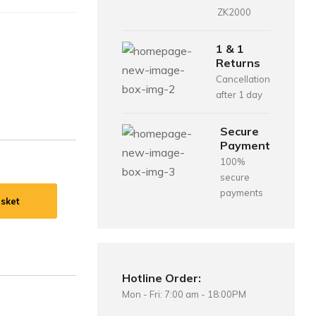
ZK2000
1 & 1
Returns
Cancellation
after 1 day
Secure
Payment
100%
secure
payments
sket
Hotline Order:
Mon - Fri: 7:00 am - 18:00PM