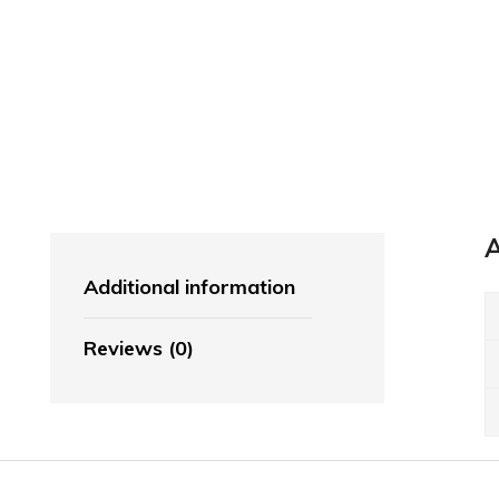
Broccoli & Cauliflower
Cabbage, Spinach & Greens
Onions, Leeks & Garlic
Mushrooms
Tomatoes
Beans, Peas & Sweetcorn
A
Additional information
FRESHLY DRINK
ORANGE JUICE.
Reviews (0)
Instant Drink
Shop Now