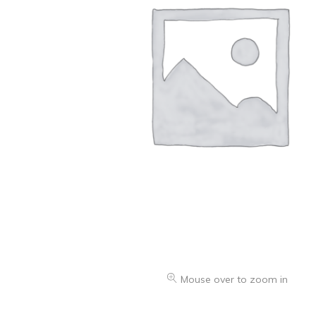
Oranges & Easy Peelers
Grapes
Lemons & Limes
Peaches & Nectarines
Pears
Melon
Avocados
Plums & Apricots
See all products
See all products >
Mouse over to zoom in
Potatoes
Carrots & Root Vegetables