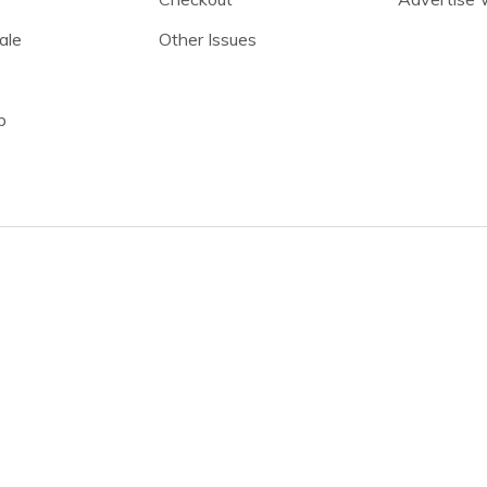
ale
Other Issues
p