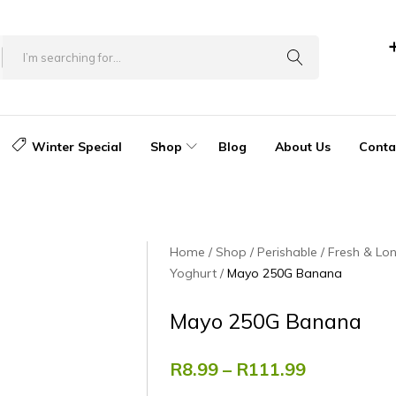
Winter Special
Shop
Blog
About Us
Conta
Home
Shop
Perishable
Fresh & Lon
Yoghurt
Mayo 250G Banana
Mayo 250G Banana
R
8.99
–
R
111.99