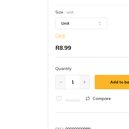
Size
:
unit
Clear
R
8.99
Quantity:
Add to ba
Compare
Wishlist
SKU:
00000000989