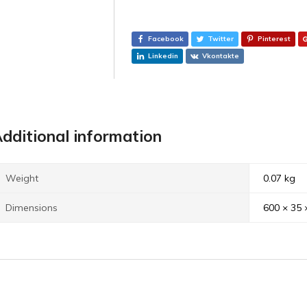
Facebook
Twitter
Pinterest
Linkedin
Vkontakte
dditional information
Weight
0.07 kg
Dimensions
600 × 35