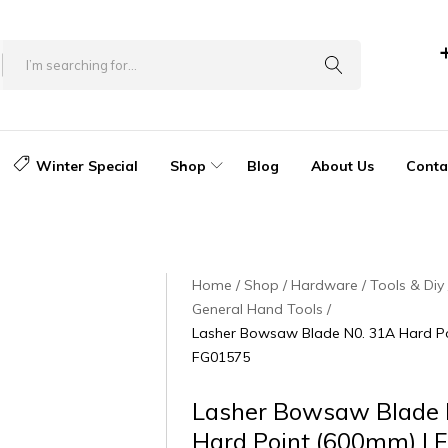
Winter Special
Shop
Blog
About Us
Conta
Home
Shop
Hardware
Tools & Diy
General Hand Tools
Lasher Bowsaw Blade N0. 31A Hard Po
FG01575
Lasher Bowsaw Blade 
Hard Point (600mm) |