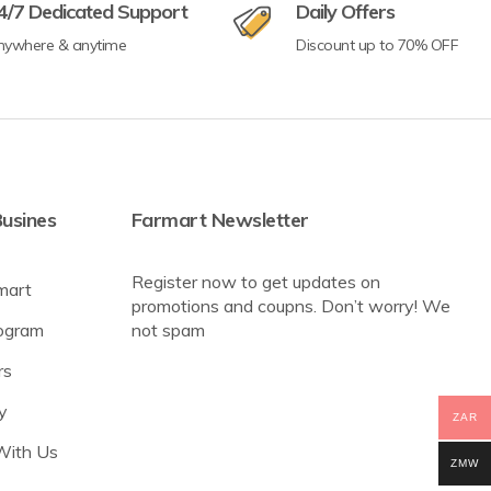
4/7 Dedicated Support
Daily Offers
nywhere & anytime
Discount up to 70% OFF
usines
Farmart Newsletter
Register now to get updates on
mart
promotions and coupns. Don’t worry! We
rogram
not spam
rs
y
ZAR
With Us
ZMW