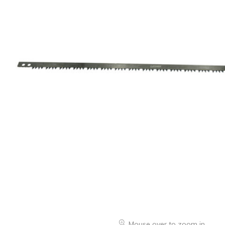
Oranges & Easy Peelers
Grapes
Lemons & Limes
Peaches & Nectarines
Pears
Melon
Avocados
Plums & Apricots
See all products
See all products >
Potatoes
Carrots & Root Vegetables
Mouse over to zoom in