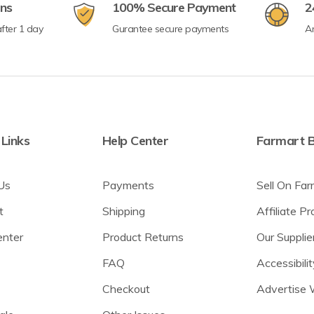
rns
100% Secure Payment
2
fter 1 day
Gurantee secure payments
A
 Links
Help Center
Farmart B
Us
Payments
Sell On Far
t
Shipping
Affiliate P
enter
Product Returns
Our Supplie
FAQ
Accessibilit
Checkout
Advertise 