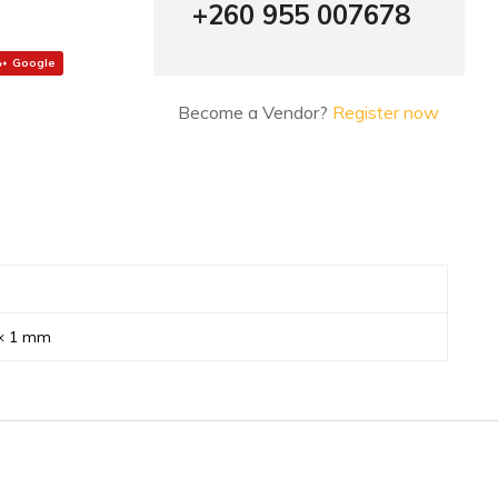
+260 955 007678
Google
Become a Vendor?
Register now
 × 1 mm