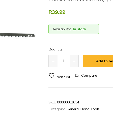
R
39.99
Availability:
In stock
Quantity:
Add to ba
Compare
Wishlist
SKU:
00000002054
Category:
General Hand Tools