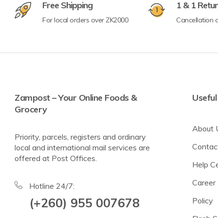
Free Shipping
1 & 1 Retu
For local orders over ZK2000
Cancellation a
Crisps & Popcorn
Nuts & Seeds
Lighter Options
Cereal Bars
Zampost – Your Online Foods &
Useful
Grocery
Breadsticks & Pretzels
About 
Fruit Snacking
Priority, parcels, registers and ordinary
Contac
local and international mail services are
Rice & Corn Cakes
offered at Post Offices.
Help C
Protein & Energy Snacks
Career
Toddler Snacks
Hotline 24/7:
(+260) 955 007678
Policy
Meat Snacks