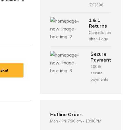
ZK2000
1 & 1
Returns
Cancellation
after 1 day
Secure
Payment
100%
sket
secure
payments
Hotline Order:
Mon - Fri: 7:00 am - 18:00PM