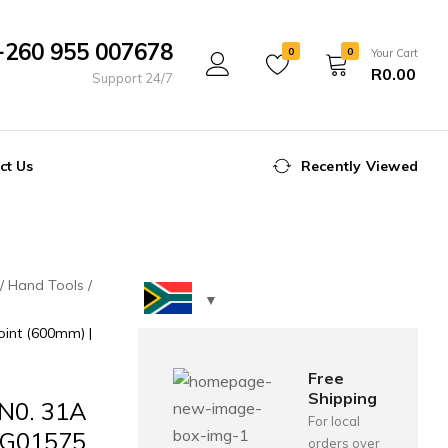
+260 955 007678
0
0
Your Cart
R
0.00
Support 24/7
ct Us
Recently Viewed
Hand Tools
int (600mm) |
Free
Shipping
N0. 31A
For local
 FG01575
orders over