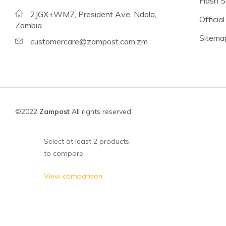
Flash S
Beans
2JGX+WM7, President Ave, Ndola,
Official
Lentils
Zambia
Sitema
Chickpeas
customercare@zampost.com.zm
See all products
See all products >
Tomatoes
©2022
Zampost
All rights reserved
Baked Beans, Spaghetti
Fish
Select at least 2 products
to compare
Beans & Pulses
Fruit
View comparison
Coconut Milk & Cream
Lighter Options