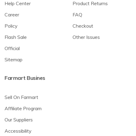
Help Center
Product Returns
Career
FAQ
Policy
Checkout
Flash Sale
Other Issues
Official
Sitemap
Farmart Busines
Sell On Farmart
Affiliate Program
Our Suppliers
Accessibility