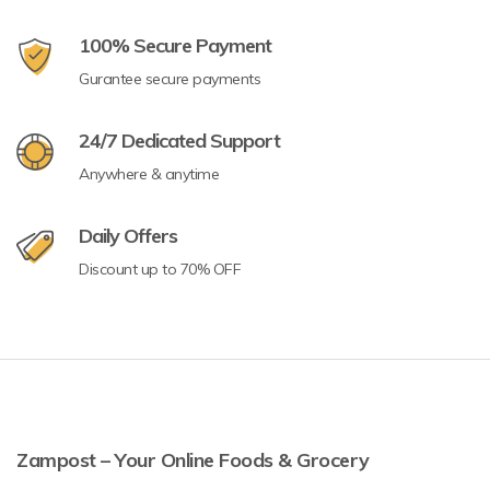
100% Secure Payment
Gurantee secure payments
24/7 Dedicated Support
Anywhere & anytime
Daily Offers
Discount up to 70% OFF
Zampost – Your Online Foods & Grocery