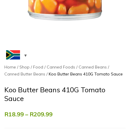
Home
Shop
Food
Canned Foods
Canned Beans
Canned Butter Beans
Koo Butter Beans 410G Tomato Sauce
Koo Butter Beans 410G Tomato
Sauce
R
18.99
–
R
209.99