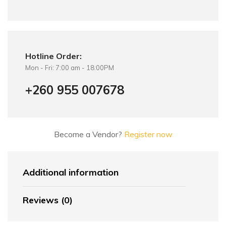
Hotline Order:
Mon - Fri: 7:00 am - 18:00PM
+260 955 007678
Become a Vendor?
Register now
Additional information
Reviews (0)