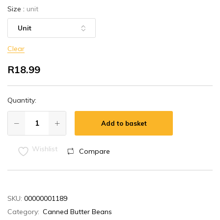
Size
:
unit
Clear
R
18.99
Quantity:
Add to basket
Wishlist
Compare
SKU:
00000001189
Category:
Canned Butter Beans