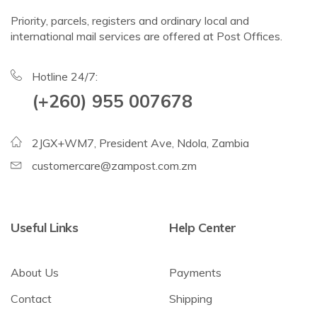
Priority, parcels, registers and ordinary local and
international mail services are offered at Post Offices.
Hotline 24/7:
(+260) 955 007678
2JGX+WM7, President Ave, Ndola, Zambia
customercare@zampost.com.zm
Useful Links
Help Center
About Us
Payments
Contact
Shipping