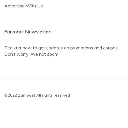
Advertise With Us
Farmart Newsletter
Register now to get updates on promotions and coupns.
Don’t worry! We not spam
©2022
Zampost
All rights reserved