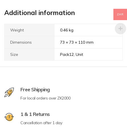
Additional information
ZAR
Weight
0.46 kg
Dimensions
73 × 73 × 110 mm
Size
Pack12, Unit
Free Shipping
For local orders over ZK2000
1 & 1 Returns
Cancellation after 1 day