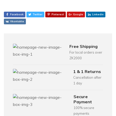
Facebook
Twitter
Pinterest
Google
Linkedin
Vkontakte
Free Shipping
For local orders over
ZK2000
1 & 1 Returns
Cancellation after
1 day
Secure
Payment
100% secure
payments