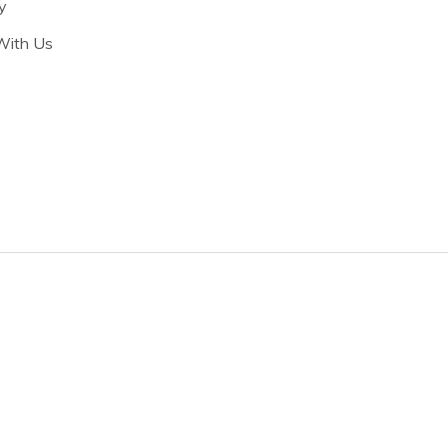
y
With Us