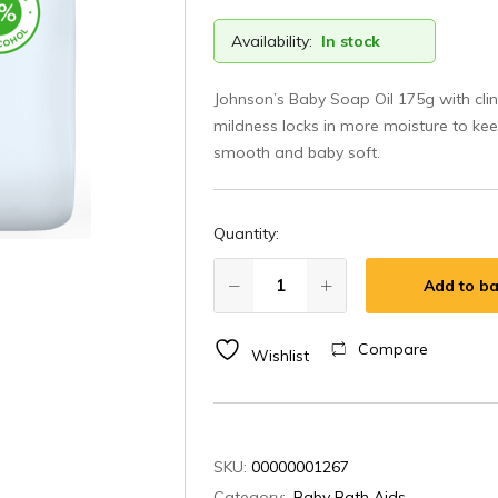
Availability:
In stock
Johnson’s Baby Soap Oil 175g with clin
mildness locks in more moisture to kee
smooth and baby soft.
Quantity:
Add to ba
Compare
Wishlist
SKU:
00000001267
Category:
Baby Bath Aids