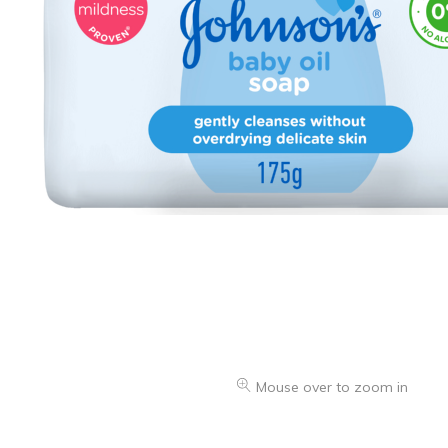
Oranges & Easy Peelers
Grapes
Lemons & Limes
Peaches & Nectarines
Pears
Melon
Avocados
Plums & Apricots
See all products
See all products >
Mouse over to zoom in
Potatoes
Carrots & Root Vegetables