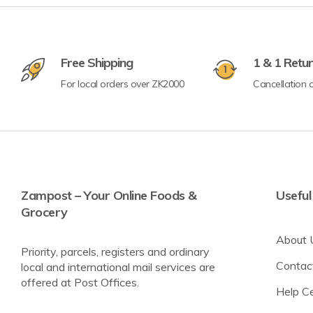
Crisps & Popcorn
Free Shipping
1 & 1 Retu
Nuts & Seeds
For local orders over ZK2000
Cancellation a
Lighter Options
Cereal Bars
Breadsticks & Pretzels
Fruit Snacking
Zampost – Your Online Foods &
Useful
Grocery
Rice & Corn Cakes
Protein & Energy Snacks
About 
Priority, parcels, registers and ordinary
Toddler Snacks
Contac
local and international mail services are
offered at Post Offices.
Meat Snacks
Help C