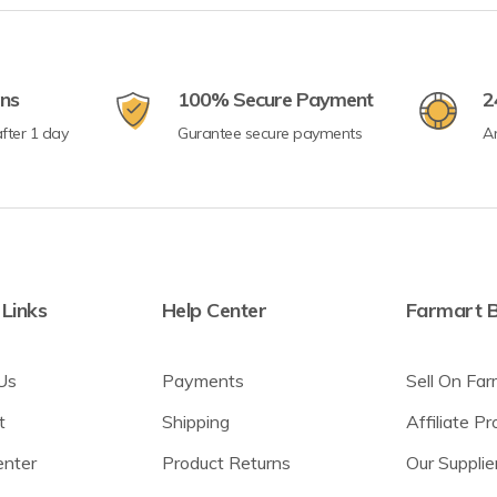
rns
100% Secure Payment
2
fter 1 day
Gurantee secure payments
A
 Links
Help Center
Farmart B
Us
Payments
Sell On Far
t
Shipping
Affiliate P
enter
Product Returns
Our Supplie