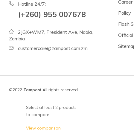
Beans
Career
Hotline 24/7:
Lentils
(+260) 955 007678
Policy
Chickpeas
Flash S
2JGX+WM7, President Ave, Ndola,
See all products
Official
Zambia
Sitema
See all products >
customercare@zampost.com.zm
Tomatoes
Baked Beans, Spaghetti
Fish
©2022
Zampost
All rights reserved
Beans & Pulses
Fruit
Select at least 2 products
Coconut Milk & Cream
to compare
Lighter Options
View comparison