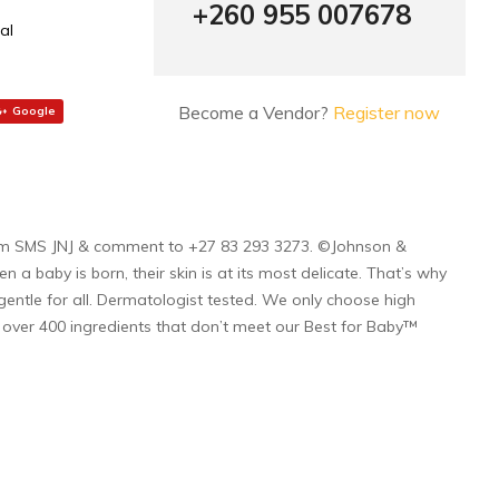
+260 955 007678
al
Become a Vendor?
Register now
Google
j.com SMS JNJ & comment to +27 83 293 3273. ©Johnson &
baby is born, their skin is at its most delicate. That’s why
entle for all. Dermatologist tested. We only choose high
d over 400 ingredients that don’t meet our Best for Baby™