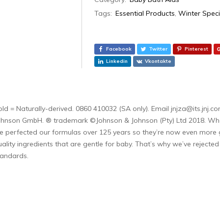
Tags:
Essential Products
,
Winter Speci
Facebook
Twitter
Pinterest
Linkedin
Vkontakte
old = Naturally-derived. 0860 410032 (SA only). Email jnjza@its.jn
ohnson GmbH. ® trademark ©Johnson & Johnson (Pty) Ltd 2018. When a 
e perfected our formulas over 125 years so they’re now even more g
uality ingredients that are gentle for baby. That’s why we’ve rejecte
tandards.