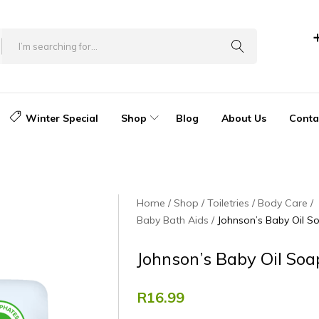
Winter Special
Shop
Blog
About Us
Conta
Home
Shop
Toiletries
Body Care
Baby Bath Aids
Johnson’s Baby Oil S
Johnson’s Baby Oil So
R
16.99