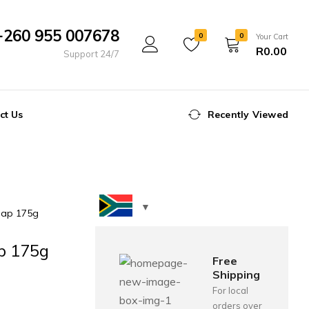
+260 955 007678
0
0
Your Cart
R
0.00
Support 24/7
ct Us
Recently Viewed
oap 175g
ap 175g
Free
Shipping
For local
orders over