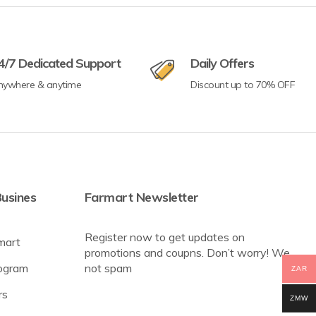
4/7 Dedicated Support
Daily Offers
nywhere & anytime
Discount up to 70% OFF
usines
Farmart Newsletter
Register now to get updates on
mart
promotions and coupns. Don’t worry! We
rogram
not spam
ZAR
rs
ZMW