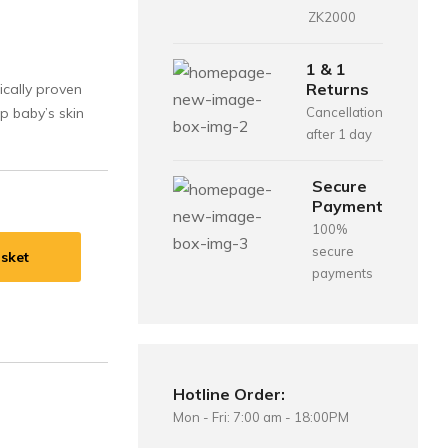
ZK2000
1 & 1
Returns
ically proven
p baby’s skin
Cancellation
after 1 day
Secure
Payment
100%
secure
sket
payments
Hotline Order:
Mon - Fri: 7:00 am - 18:00PM