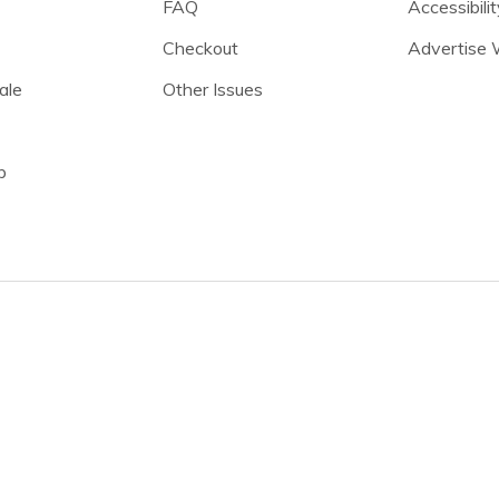
FAQ
Accessibilit
Checkout
Advertise 
ale
Other Issues
p