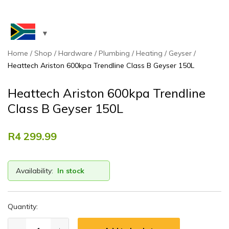
Home
Shop
Hardware
Plumbing
Heating
Geyser
Heattech Ariston 600kpa Trendline Class B Geyser 150L
Heattech Ariston 600kpa Trendline
Class B Geyser 150L
R
4 299.99
Availability:
In stock
Quantity: