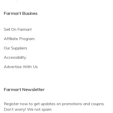
Farmart Busines
Sell On Farmart
Affiliate Program
Our Suppliers
Accessibility
Advertise With Us
Farmart Newsletter
Register now to get updates on promotions and coupns.
Don’t worry! We not spam