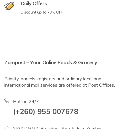
Daily Offers
Discount up to 70% OFF
Zampost – Your Online Foods & Grocery
Priority, parcels, registers and ordinary local and
international mail services are offered at Post Offices.
Hotline 24/7:
(+260) 955 007678
2JGX+WM7, President Ave, Ndola, Zambia