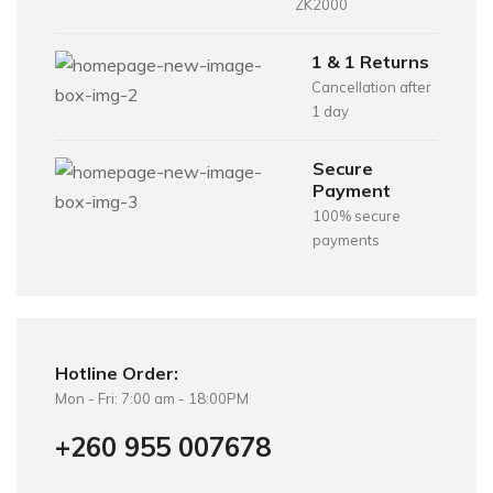
ZK2000
1 & 1 Returns
Cancellation after
1 day
Secure
Payment
100% secure
payments
Hotline Order:
Mon - Fri: 7:00 am - 18:00PM
+260 955 007678