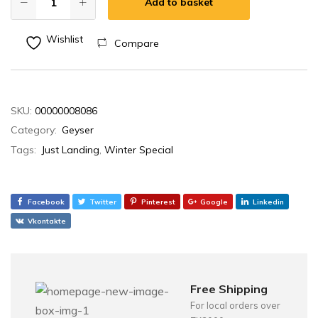
Add to basket
Wishlist
Compare
SKU:
00000008086
Category:
Geyser
Tags:
Just Landing
,
Winter Special
Facebook
Twitter
Pinterest
Google
Linkedin
Vkontakte
Free Shipping
For local orders over