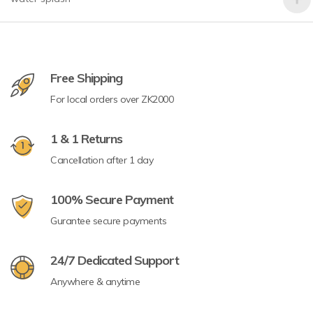
Free Shipping
For local orders over ZK2000
1 & 1 Returns
Cancellation after 1 day
100% Secure Payment
Gurantee secure payments
24/7 Dedicated Support
Anywhere & anytime