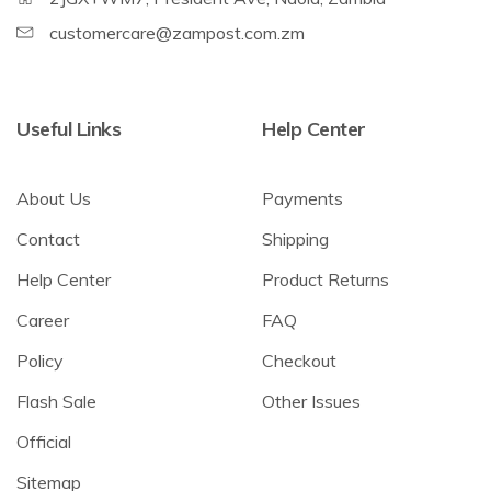
customercare@zampost.com.zm
Useful Links
Help Center
About Us
Payments
Contact
Shipping
Help Center
Product Returns
Career
FAQ
Policy
Checkout
Flash Sale
Other Issues
Official
Sitemap