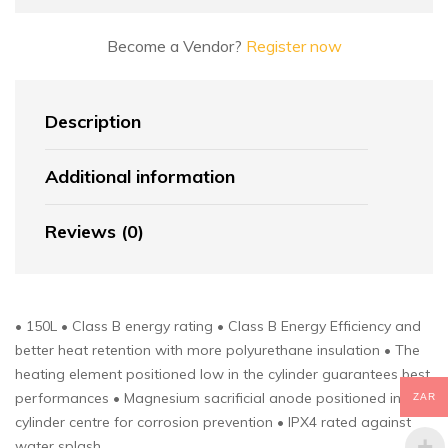
Become a Vendor?
Register now
Description
Additional information
Reviews (0)
• 150L • Class B energy rating • Class B Energy Efficiency and
better heat retention with more polyurethane insulation • The
heating element positioned low in the cylinder guarantees best
performances • Magnesium sacrificial anode positioned in
ZAR
cylinder centre for corrosion prevention • IPX4 rated against
water splash