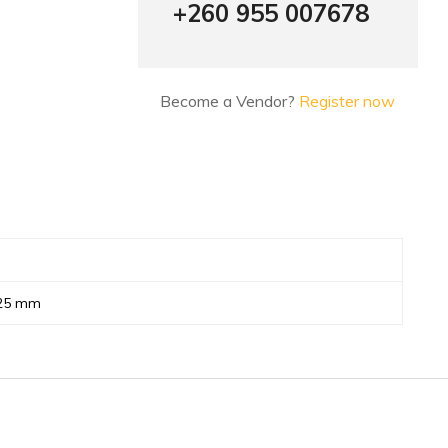
+260 955 007678
Become a Vendor?
Register now
 25 mm