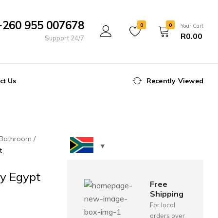
+260 955 007678
0
0
Your Cart
R
0.00
Support 24/7
ct Us
Recently Viewed
Bathroom
t
y Egypt
Free
Shipping
For local
orders over