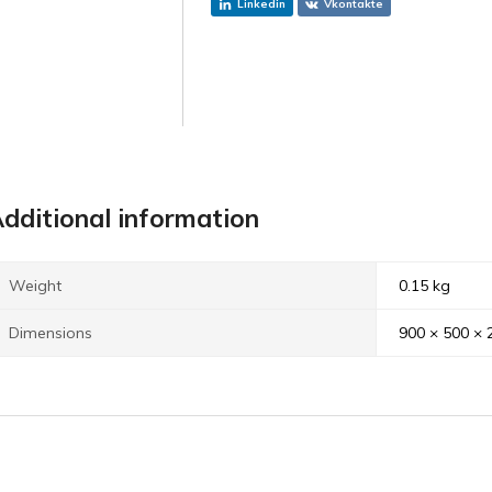
Linkedin
Vkontakte
dditional information
Weight
0.15 kg
Dimensions
900 × 500 ×