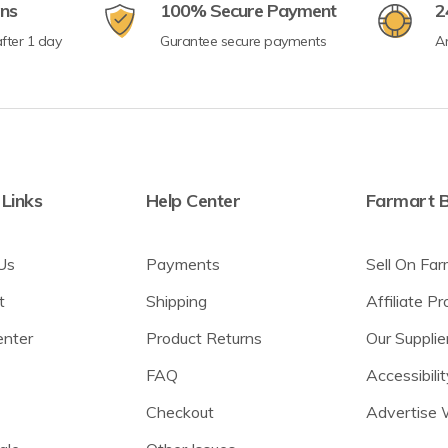
rns
100% Secure Payment
2
fter 1 day
Gurantee secure payments
A
 Links
Help Center
Farmart B
Us
Payments
Sell On Far
t
Shipping
Affiliate P
enter
Product Returns
Our Supplie
FAQ
Accessibilit
Checkout
Advertise 