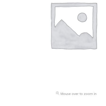
Oranges & Easy Peelers
Grapes
Lemons & Limes
Peaches & Nectarines
Pears
Melon
Avocados
Plums & Apricots
See all products
See all products >
Mouse over to zoom in
Potatoes
Carrots & Root Vegetables