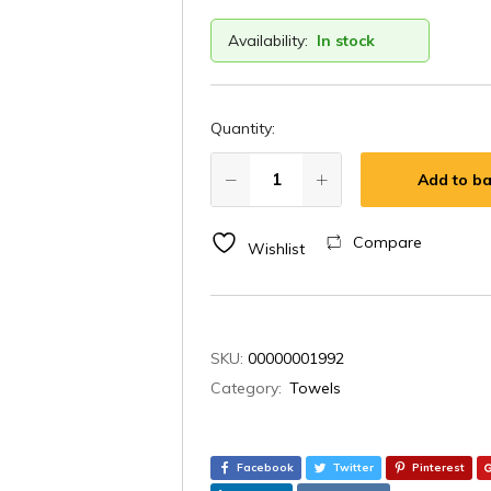
Availability:
In stock
Quantity:
Add to ba
Compare
Wishlist
SKU:
00000001992
Category:
Towels
Facebook
Twitter
Pinterest