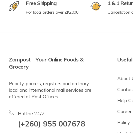
Free Shipping
1 & 1 Retu
For local orders over ZK2000
Cancellation a
Crisps & Popcorn
Nuts & Seeds
Lighter Options
Cereal Bars
Zampost – Your Online Foods &
Useful
Grocery
Breadsticks & Pretzels
About 
Fruit Snacking
Priority, parcels, registers and ordinary
Contac
local and international mail services are
Rice & Corn Cakes
offered at Post Offices.
Help C
Protein & Energy Snacks
Career
Toddler Snacks
Hotline 24/7:
(+260) 955 007678
Policy
Meat Snacks