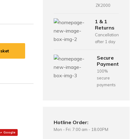
ZK2000
1 & 1
Returns
Cancellation
after 1 day
sket
Secure
Payment
100%
secure
payments
Hotline Order:
Mon - Fri: 7:00 am - 18:00PM
Google