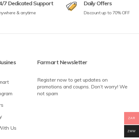
4/7 Dedicated Support
Daily Offers
nywhere & anytime
Discount up to 70% OFF
usines
Farmart Newsletter
Register now to get updates on
mart
promotions and coupns. Don’t worry! We
rogram
not spam
rs
y
ZAR
With Us
ZMW