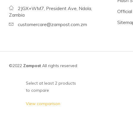
Flash S
Beans
2JGX+WM7, President Ave, Ndola,
Official
Lentils
Zambia
Sitema
Chickpeas
customercare@zampost.com.zm
See all products
See all products >
Tomatoes
©2022
Zampost
All rights reserved
Baked Beans, Spaghetti
Fish
Select at least 2 products
to compare
Beans & Pulses
Fruit
View comparison
Coconut Milk & Cream
Lighter Options