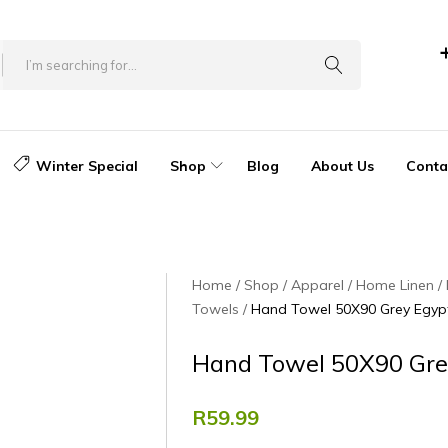
Winter Special
Shop
Blog
About Us
Conta
Home
Shop
Apparel
Home Linen
Towels
Hand Towel 50X90 Grey Egyp
Hand Towel 50X90 Gre
R
59.99