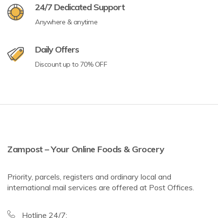
24/7 Dedicated Support
Anywhere & anytime
Daily Offers
Discount up to 70% OFF
Zampost – Your Online Foods & Grocery
Priority, parcels, registers and ordinary local and
international mail services are offered at Post Offices.
Hotline 24/7: