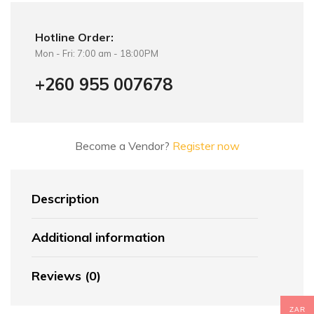
Hotline Order:
Mon - Fri: 7:00 am - 18:00PM
+260 955 007678
Become a Vendor?
Register now
Description
Additional information
Reviews (0)
ZAR