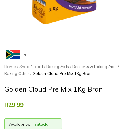
Home
Shop
Food
Baking Aids
Desserts & Baking Aids
Baking Other
Golden Cloud Pre Mix 1Kg Bran
Golden Cloud Pre Mix 1Kg Bran
R
29.99
Availability:
In stock