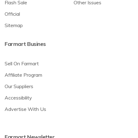
Flash Sale
Other Issues
Official
Sitemap
Farmart Busines
Sell On Farmart
Affiliate Program
Our Suppliers
Accessibility
Advertise With Us
Farmart Newsletter