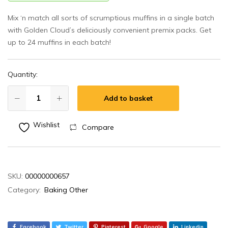
Mix ‘n match all sorts of scrumptious muffins in a single batch
with Golden Cloud’s deliciously convenient premix packs. Get
up to 24 muffins in each batch!
Quantity:
Add to basket
Wishlist
Compare
SKU:
00000000657
Category:
Baking Other
Facebook
Twitter
Pinterest
Google
Linkedin