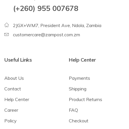
(+260) 955 007678
2JGX+WM7, President Ave, Ndola, Zambia
customercare@zampost.com.zm
Useful Links
Help Center
About Us
Payments
Contact
Shipping
Help Center
Product Returns
Career
FAQ
Policy
Checkout