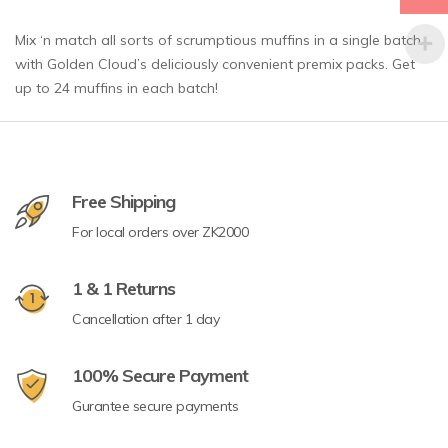
Mix ‘n match all sorts of scrumptious muffins in a single batch
with Golden Cloud’s deliciously convenient premix packs. Get
up to 24 muffins in each batch!
Free Shipping
For local orders over ZK2000
1 & 1 Returns
Cancellation after 1 day
100% Secure Payment
Gurantee secure payments