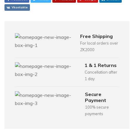
Vkontakte
Free Shipping
For local orders over
ZK2000
1 & 1 Returns
Cancellation after
1 day
Secure
Payment
100% secure
payments