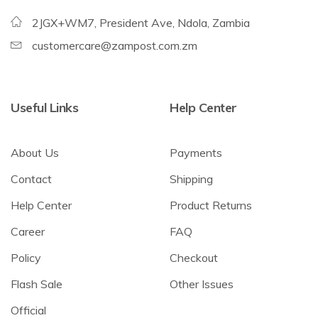
2JGX+WM7, President Ave, Ndola, Zambia
customercare@zampost.com.zm
Useful Links
Help Center
About Us
Payments
Contact
Shipping
Help Center
Product Returns
Career
FAQ
Policy
Checkout
Flash Sale
Other Issues
Official