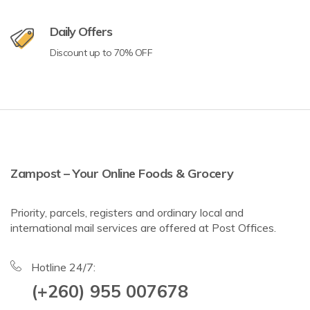
Daily Offers
Discount up to 70% OFF
Zampost – Your Online Foods & Grocery
Priority, parcels, registers and ordinary local and
international mail services are offered at Post Offices.
Hotline 24/7:
(+260) 955 007678