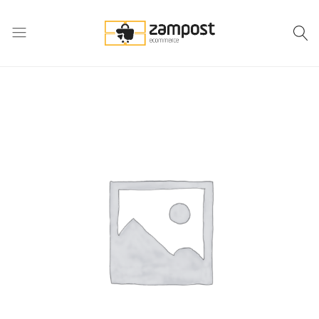
Zampost
Online
ecommerce
retail
outlet