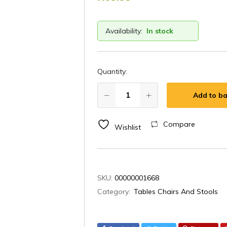
Availability:
In stock
Quantity:
Add to ba
Compare
Wishlist
SKU:
00000001668
Category:
Tables Chairs And Stools