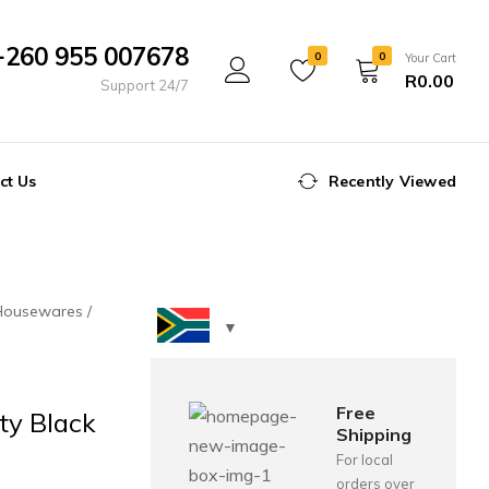
+260 955 007678
0
0
Your Cart
R
0.00
Support 24/7
ct Us
Recently Viewed
Housewares
Free
ty Black
Shipping
For local
orders over