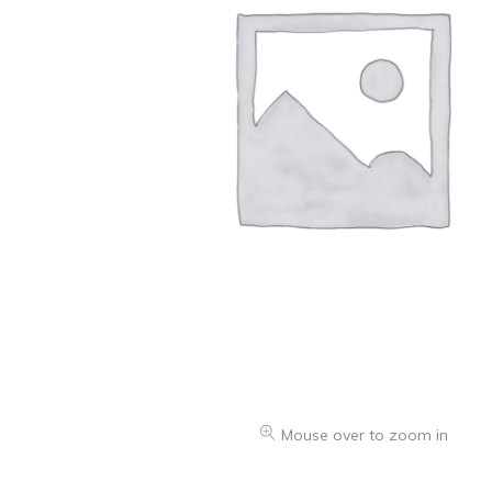
Oranges & Easy Peelers
Grapes
Lemons & Limes
Peaches & Nectarines
Pears
Melon
Avocados
Plums & Apricots
See all products
See all products >
Mouse over to zoom in
Potatoes
Carrots & Root Vegetables