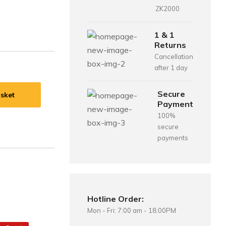
ZK2000
1 & 1
Returns
Cancellation
after 1 day
Secure
sket
Payment
100%
secure
payments
Hotline Order:
Mon - Fri: 7:00 am - 18:00PM