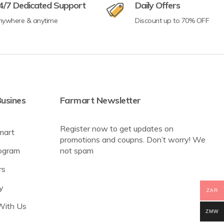
4/7 Dedicated Support
Daily Offers
nywhere & anytime
Discount up to 70% OFF
usines
Farmart Newsletter
Register now to get updates on
mart
promotions and coupns. Don’t worry! We
rogram
not spam
rs
y
ZAR
With Us
ZMW