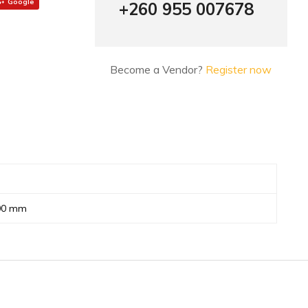
Google
+260 955 007678
Become a Vendor?
Register now
800 mm