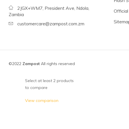
Flash S
Beans
2JGX+WM7, President Ave, Ndola,
Official
Lentils
Zambia
Sitema
Chickpeas
customercare@zampost.com.zm
See all products
See all products >
Tomatoes
©2022
Zampost
All rights reserved
Baked Beans, Spaghetti
Fish
Select at least 2 products
to compare
Beans & Pulses
Fruit
View comparison
Coconut Milk & Cream
Lighter Options