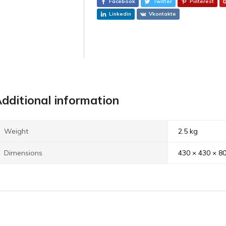
Facebook
Twitter
Pinterest
Linkedin
Vkontakte
dditional information
Weight
2.5 kg
Dimensions
430 × 430 × 