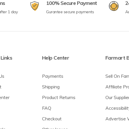
rns
100% Secure Payment
2
fter 1 day
Gurantee secure payments
A
 Links
Help Center
Farmart B
Us
Payments
Sell On Far
t
Shipping
Affiliate P
enter
Product Returns
Our Supplie
FAQ
Accessibilit
Checkout
Advertise 