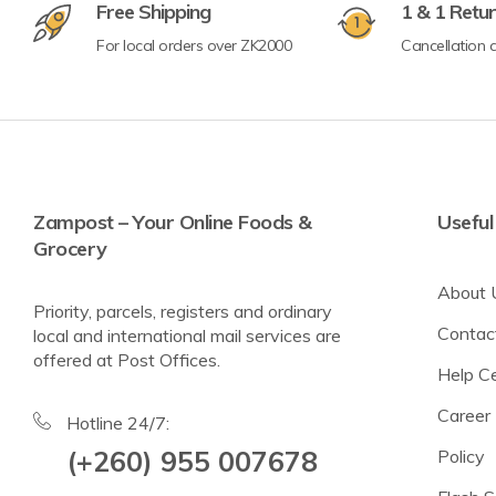
Free Shipping
1 & 1 Retu
For local orders over ZK2000
Cancellation a
Crisps & Popcorn
Nuts & Seeds
Lighter Options
Cereal Bars
Zampost – Your Online Foods &
Useful
Grocery
Breadsticks & Pretzels
About 
Fruit Snacking
Priority, parcels, registers and ordinary
Contac
local and international mail services are
Rice & Corn Cakes
offered at Post Offices.
Help C
Protein & Energy Snacks
Career
Toddler Snacks
Hotline 24/7:
(+260) 955 007678
Policy
Meat Snacks