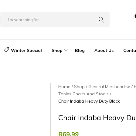
Winter Special
Shop
Blog
About Us
Conta
Home
Shop
General Merchandise
Tables Chairs And Stools
Chair Indaba Heavy Duty Black
Chair Indaba Heavy Du
R
69.99