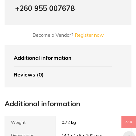
+260 955 007678
Become a Vendor?
Register now
Additional information
Reviews (0)
Additional information
Weight
0.72 kg
ZAR
Dimensions
140 × 176 × 100 mm