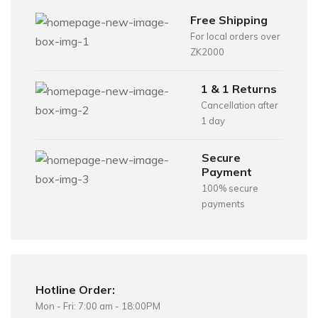
Free Shipping
For local orders over
ZK2000
1 & 1 Returns
Cancellation after
1 day
Secure
Payment
100% secure
payments
Hotline Order:
Mon - Fri: 7:00 am - 18:00PM