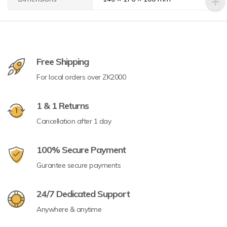
Free Shipping
For local orders over ZK2000
1 & 1 Returns
Cancellation after 1 day
100% Secure Payment
Gurantee secure payments
24/7 Dedicated Support
Anywhere & anytime