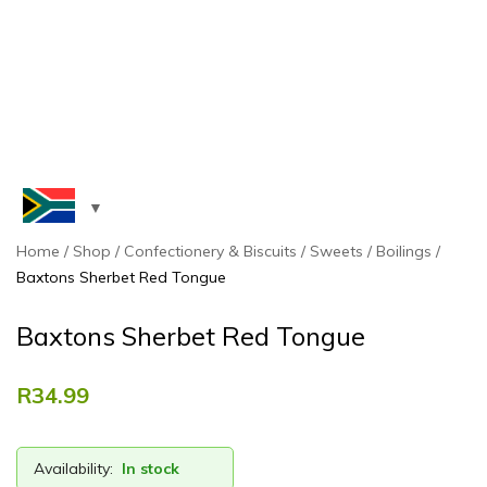
Home
Shop
Confectionery & Biscuits
Sweets
Boilings
Baxtons Sherbet Red Tongue
Baxtons Sherbet Red Tongue
R
34.99
Availability:
In stock