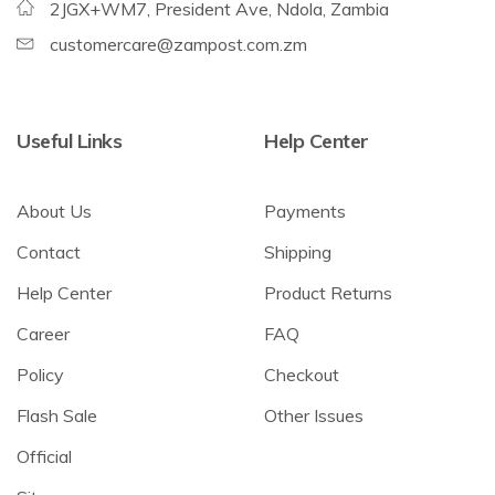
2JGX+WM7, President Ave, Ndola, Zambia
customercare@zampost.com.zm
Useful Links
Help Center
About Us
Payments
Contact
Shipping
Help Center
Product Returns
Career
FAQ
Policy
Checkout
Flash Sale
Other Issues
Official