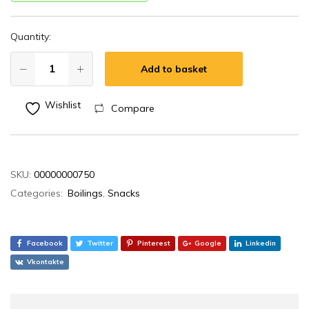
Quantity:
Add to basket
Wishlist
Compare
SKU:
00000000750
Categories:
Boilings
,
Snacks
Facebook
Twitter
Pinterest
Google
Linkedin
Vkontakte