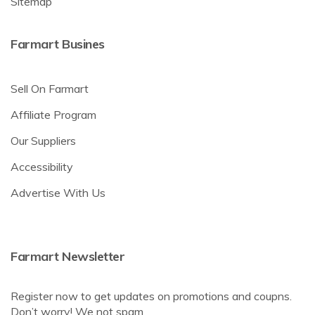
Sitemap
Farmart Busines
Sell On Farmart
Affiliate Program
Our Suppliers
Accessibility
Advertise With Us
Farmart Newsletter
Register now to get updates on promotions and coupns.
Don’t worry! We not spam