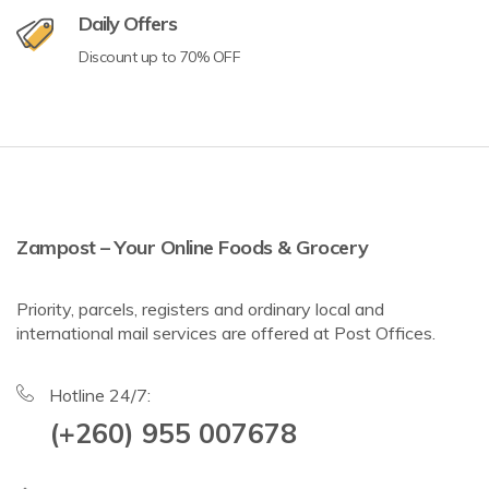
Daily Offers
Discount up to 70% OFF
Zampost – Your Online Foods & Grocery
Priority, parcels, registers and ordinary local and
international mail services are offered at Post Offices.
Hotline 24/7:
(+260) 955 007678