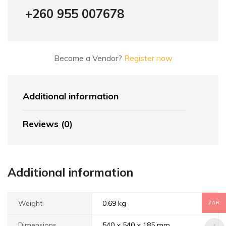
+260 955 007678
Become a Vendor?
Register now
Additional information
Reviews (0)
Additional information
Weight
0.69 kg
ZAR
Dimensions
540 × 540 × 185 mm