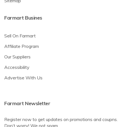
Sitemap
Farmart Busines
Sell On Farmart
Affiliate Program
Our Suppliers
Accessibility
Advertise With Us
Farmart Newsletter
Register now to get updates on promotions and coupns.
Don’t worry! We not spam