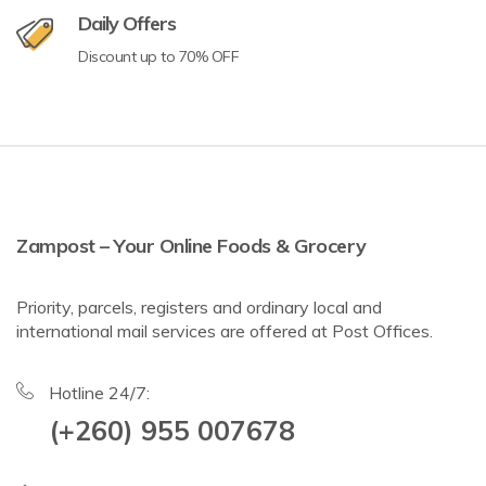
Daily Offers
Discount up to 70% OFF
Zampost – Your Online Foods & Grocery
Priority, parcels, registers and ordinary local and
international mail services are offered at Post Offices.
Hotline 24/7:
(+260) 955 007678