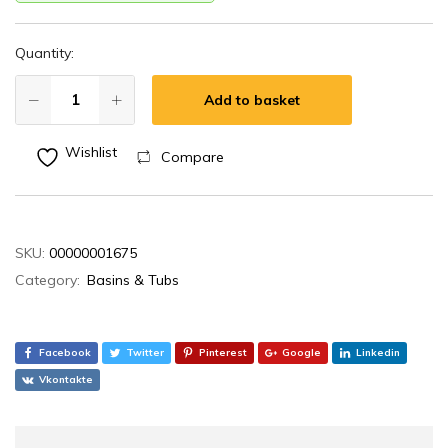
Quantity:
Add to basket
Wishlist
Compare
SKU:
00000001675
Category:
Basins & Tubs
Facebook
Twitter
Pinterest
Google
Linkedin
Vkontakte