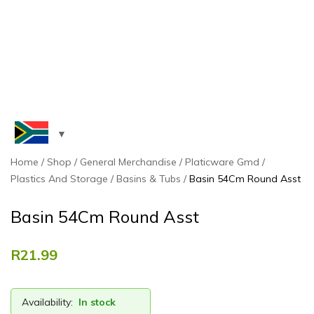
Home
Shop
General Merchandise
Platicware Gmd
Plastics And Storage
Basins & Tubs
Basin 54Cm Round Asst
Basin 54Cm Round Asst
R
21.99
Availability:
In stock