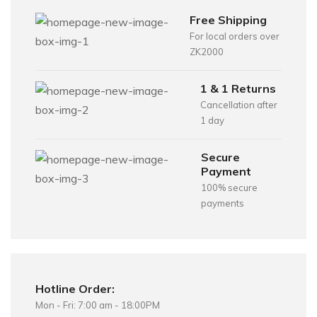
Free Shipping
For local orders over
ZK2000
1 & 1 Returns
Cancellation after
1 day
Secure
Payment
100% secure
payments
Hotline Order:
Mon - Fri: 7:00 am - 18:00PM