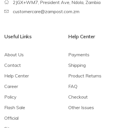
2JGX+WM7, President Ave, Ndola, Zambia
customercare@zampost.com.zm
Useful Links
Help Center
About Us
Payments
Contact
Shipping
Help Center
Product Returns
Career
FAQ
Policy
Checkout
Flash Sale
Other Issues
Official