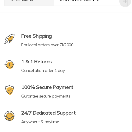
Free Shipping
For local orders over ZK2000
1 & 1 Returns
Cancellation after 1 day
100% Secure Payment
Gurantee secure payments
24/7 Dedicated Support
Anywhere & anytime