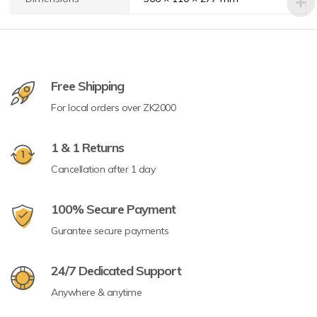
Free Shipping
For local orders over ZK2000
1 & 1 Returns
Cancellation after 1 day
100% Secure Payment
Gurantee secure payments
24/7 Dedicated Support
Anywhere & anytime