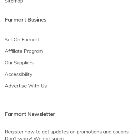
Sitemap
Farmart Busines
Sell On Farmart
Affiliate Program
Our Suppliers
Accessibility
Advertise With Us
Farmart Newsletter
Register now to get updates on promotions and coupns.
Don’t worry! We not spam