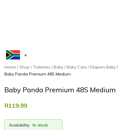
Home
Shop
Toiletries
Baby
Baby Care
Diapers Baby
Baby Panda Premium 48S Medium
Baby Panda Premium 48S Medium
R
119.99
Availability:
In stock