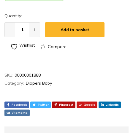
Quantity:
Add to basket
Wishlist
Compare
SKU:
00000001888
Category:
Diapers Baby
Facebook
Twitter
Pinterest
Google
Linkedin
Vkontakte