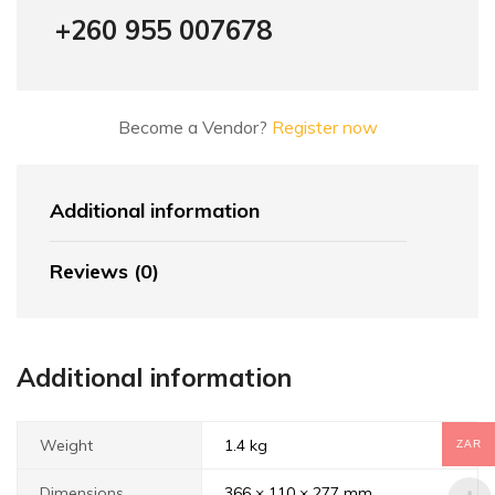
+260 955 007678
Become a Vendor?
Register now
Additional information
Reviews (0)
Additional information
Weight
1.4 kg
ZAR
Dimensions
366 × 110 × 277 mm