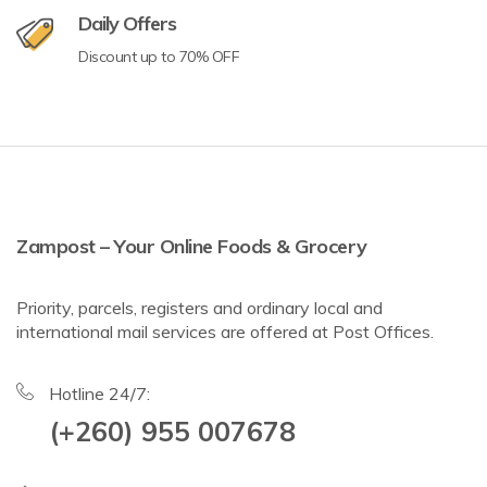
Daily Offers
Discount up to 70% OFF
Zampost – Your Online Foods & Grocery
Priority, parcels, registers and ordinary local and
international mail services are offered at Post Offices.
Hotline 24/7:
(+260) 955 007678