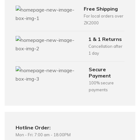
Free Shipping
For local orders over
ZK2000
1 & 1 Returns
Cancellation after
1 day
Secure
Payment
100% secure
payments
Hotline Order:
Mon - Fri: 7:00 am - 18:00PM