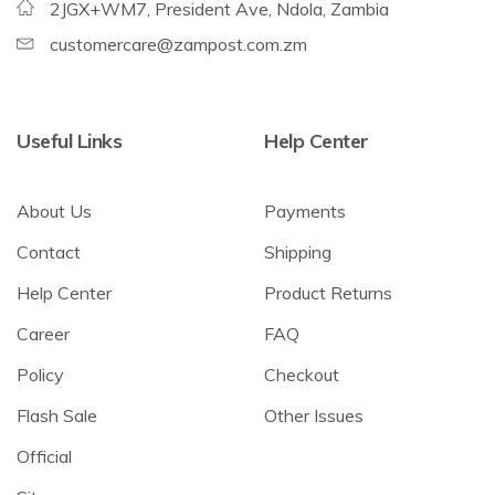
2JGX+WM7, President Ave, Ndola, Zambia
customercare@zampost.com.zm
Useful Links
Help Center
About Us
Payments
Contact
Shipping
Help Center
Product Returns
Career
FAQ
Policy
Checkout
Flash Sale
Other Issues
Official