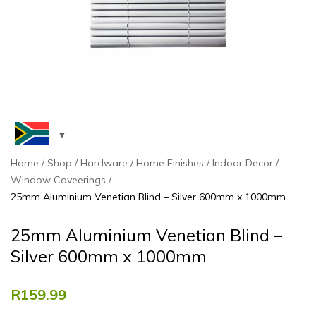
Home
Shop
Hardware
Home Finishes
Indoor Decor
Window Coveerings
25mm Aluminium Venetian Blind – Silver 600mm x 1000mm
25mm Aluminium Venetian Blind –
Silver 600mm x 1000mm
R
159.99