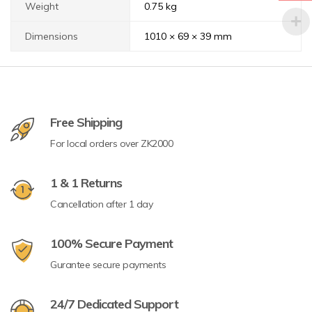
Weight
0.75 kg
Dimensions
1010 × 69 × 39 mm
Free Shipping
For local orders over ZK2000
1 & 1 Returns
Cancellation after 1 day
100% Secure Payment
Gurantee secure payments
24/7 Dedicated Support