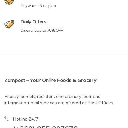
Anywhere & anytime
Daily Offers
Discount up to 70% OFF
Zampost – Your Online Foods & Grocery
Priority, parcels, registers and ordinary local and
international mail services are offered at Post Offices.
Hotline 24/7: