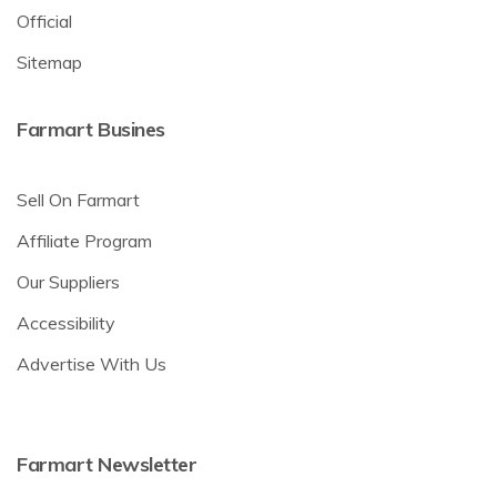
Official
Sitemap
Farmart Busines
Sell On Farmart
Affiliate Program
Our Suppliers
Accessibility
Advertise With Us
Farmart Newsletter