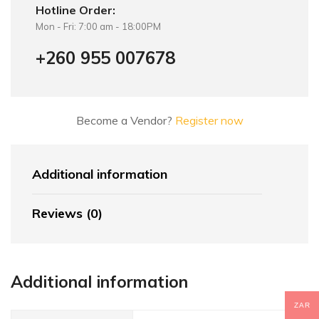
Hotline Order:
Mon - Fri: 7:00 am - 18:00PM
+260 955 007678
Become a Vendor?
Register now
Additional information
Reviews (0)
Additional information
ZAR