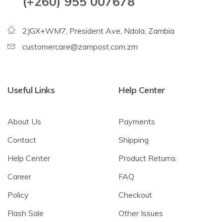
(+260) 955 007678
2JGX+WM7, President Ave, Ndola, Zambia
customercare@zampost.com.zm
Useful Links
Help Center
About Us
Payments
Contact
Shipping
Help Center
Product Returns
Career
FAQ
Policy
Checkout
Flash Sale
Other Issues