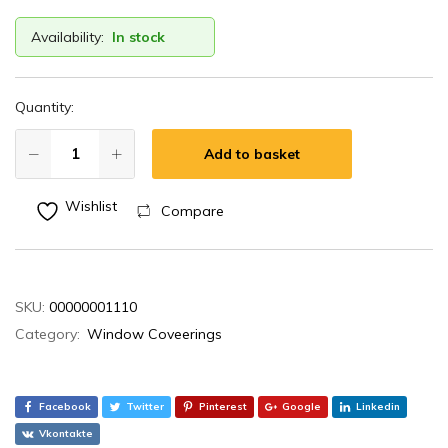
Availability:
In stock
Quantity:
Add to basket
Wishlist
Compare
SKU:
00000001110
Category:
Window Coveerings
Facebook
Twitter
Pinterest
Google
Linkedin
Vkontakte