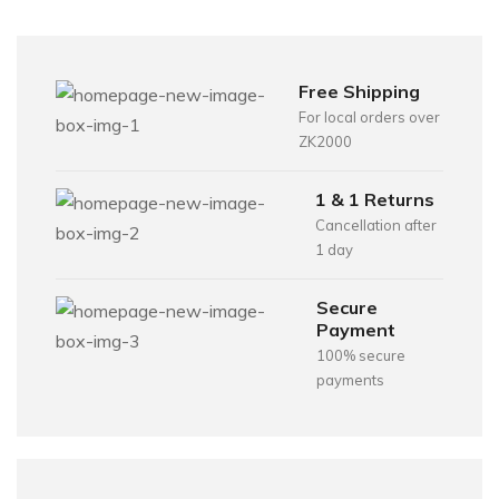
Free Shipping
For local orders over
ZK2000
1 & 1 Returns
Cancellation after
1 day
Secure
Payment
100% secure
payments