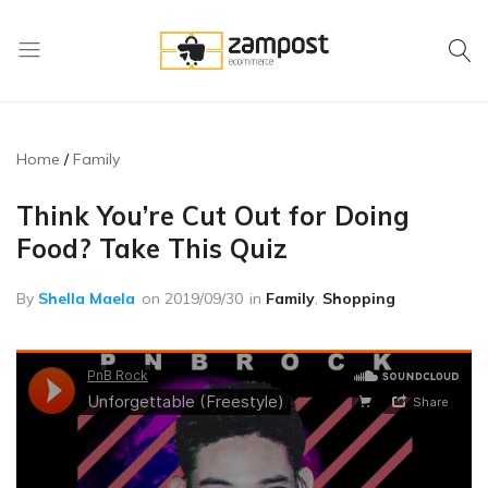
Zampost
Online
ecommerce
retail
outlet
Home
Family
Think You’re Cut Out for Doing
Food? Take This Quiz
By
Shella Maela
on
2019/09/30
in
Family
,
Shopping