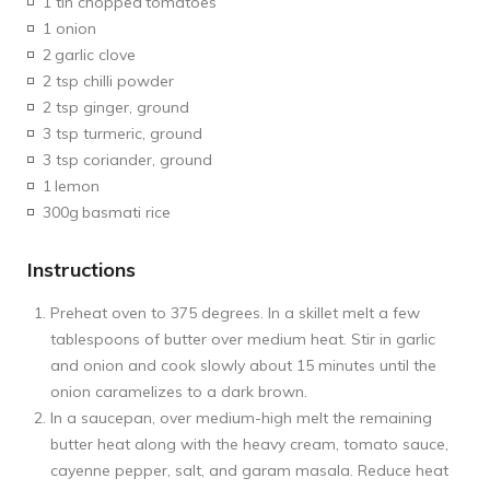
1 tin chopped
tomatoes
1 onion
2
garlic clove
2 tsp chilli powder
2 tsp ginger, ground
3 tsp turmeric, ground
3 tsp coriander, ground
1
lemon
300g
basmati rice
Instructions
Preheat oven to 375 degrees. In a skillet melt a few
tablespoons of butter over medium heat. Stir in garlic
and onion and cook slowly about 15 minutes until the
onion caramelizes to a dark brown.
In a saucepan, over medium-high melt the remaining
butter heat along with the heavy cream, tomato sauce,
cayenne pepper, salt, and garam masala. Reduce heat