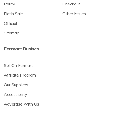
Policy
Checkout
Flash Sale
Other Issues
Official
Sitemap
Farmart Busines
Sell On Farmart
Affiliate Program
Our Suppliers
Accessibility
Advertise With Us