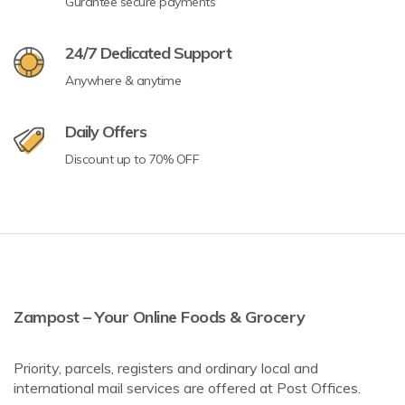
Gurantee secure payments
24/7 Dedicated Support
Anywhere & anytime
Daily Offers
Discount up to 70% OFF
Zampost – Your Online Foods & Grocery
Priority, parcels, registers and ordinary local and
international mail services are offered at Post Offices.