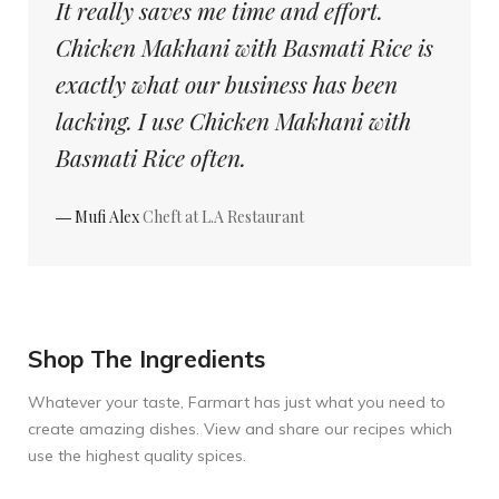
It really saves me time and effort.
Chicken Makhani with Basmati Rice is
exactly what our business has been
lacking. I use Chicken Makhani with
Basmati Rice often.
― Mufi Alex
Cheft at L.A Restaurant
Shop The Ingredients
Whatever your taste, Farmart has just what you need to
create amazing dishes. View and share our recipes which
use the highest quality spices.