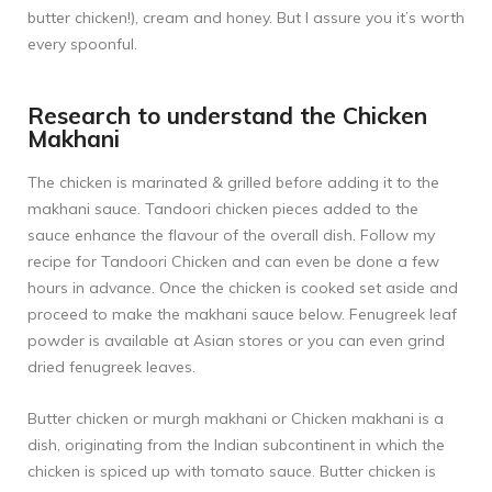
butter chicken!), cream and honey. But I assure you it’s worth
every spoonful.
Research to understand the Chicken
Makhani
The chicken is marinated & grilled before adding it to the
makhani sauce. Tandoori chicken pieces added to the
sauce enhance the flavour of the overall dish. Follow my
recipe for
Tandoori Chicken
and can even be done a few
hours in advance. Once the chicken is cooked set aside and
proceed to make the makhani sauce below. Fenugreek leaf
powder is available at Asian stores or you can even grind
dried fenugreek leaves.
Butter chicken or murgh makhani or Chicken makhani is a
dish, originating from the Indian subcontinent in which the
chicken is spiced up with tomato sauce. Butter chicken is