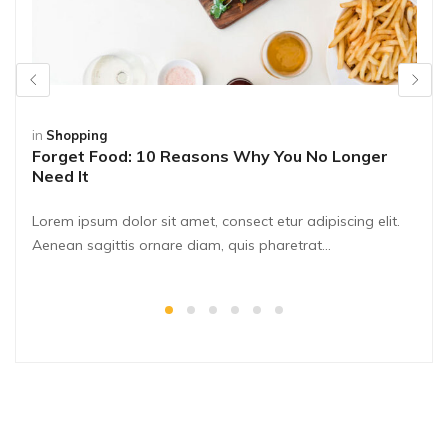
in
Shopping
Forget Food: 10 Reasons Why You No Longer
Need It
Lorem ipsum dolor sit amet, consect etur adipiscing elit.
Aenean sagittis ornare diam, quis pharetrat...