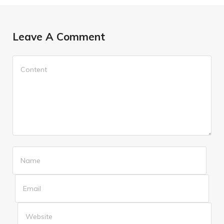
Leave A Comment