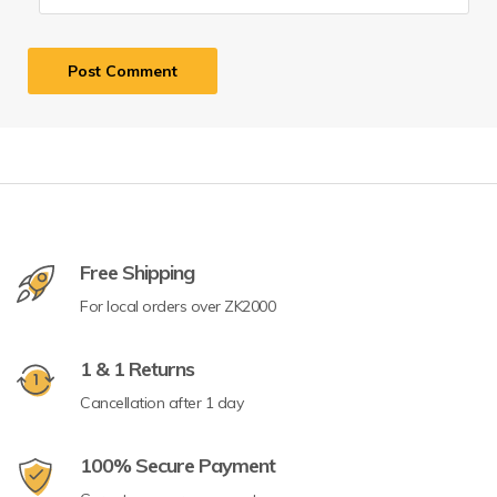
Free Shipping
For local orders over ZK2000
1 & 1 Returns
Cancellation after 1 day
100% Secure Payment