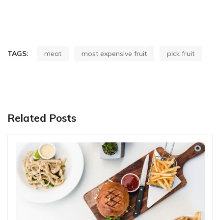
TAGS:
meat
most expensive fruit
pick fruit
Related Posts