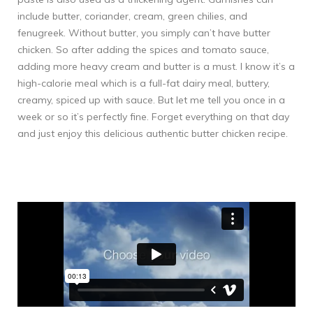
include butter, coriander, cream, green chilies, and
fenugreek. Without butter, you simply can’t have butter
chicken. So after adding the spices and tomato sauce,
adding more heavy cream and butter is a must. I know it’s a
high-calorie meal which is a full-fat dairy meal, buttery,
creamy, spiced up with sauce. But let me tell you once in a
week or so it’s perfectly fine. Forget everything on that day
and just enjoy this delicious authentic butter chicken recipe.