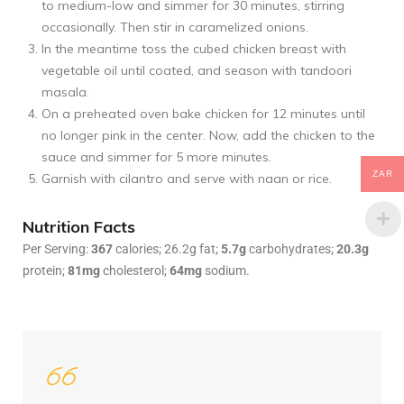
to medium-low and simmer for 30 minutes, stirring
occasionally. Then stir in caramelized onions.
In the meantime toss the cubed chicken breast with
vegetable oil until coated, and season with tandoori
masala.
On a preheated oven bake chicken for 12 minutes until
no longer pink in the center. Now, add the chicken to the
sauce and simmer for 5 more minutes.
ZAR
Garnish with cilantro and serve with naan or rice.
Nutrition Facts
Per Serving:
367
calories; 26.2g fat;
5.7g
carbohydrates;
20.3g
protein;
81mg
cholesterol;
64mg
sodium.