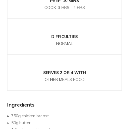
PREP: 10 MINS
COOK: 3 HRS - 4 HRS
DIFFICULTIES
NORMAL
SERVES 2 OR 4 WITH
OTHER MEALS FOOD
Ingredients
750g
chicken breast
50g
butter