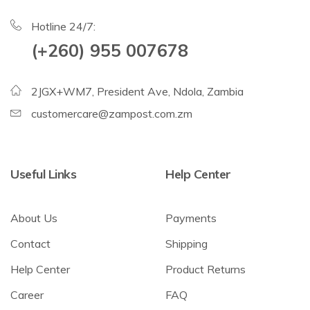
Hotline 24/7:
(+260) 955 007678
2JGX+WM7, President Ave, Ndola, Zambia
customercare@zampost.com.zm
Useful Links
Help Center
About Us
Payments
Contact
Shipping
Help Center
Product Returns
Career
FAQ