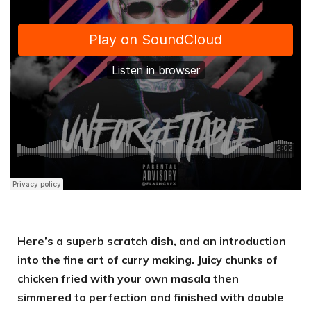
Here’s a superb scratch dish, and an introduction
into the fine art of curry making. Juicy chunks of
chicken fried with your own masala then
simmered to perfection and finished with double