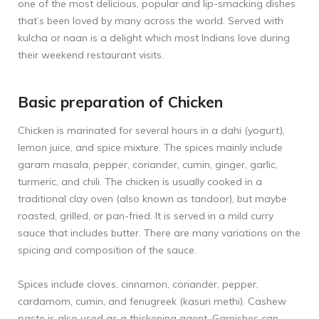
one of the most delicious, popular and lip-smacking dishes
that’s been loved by many across the world. Served with
kulcha or naan is a delight which most Indians love during
their weekend restaurant visits.
Basic preparation of Chicken
Chicken is marinated for several hours in a dahi (yogurt),
lemon juice, and spice mixture. The spices mainly include
garam masala, pepper, coriander, cumin, ginger, garlic,
turmeric, and chili. The chicken is usually cooked in a
traditional clay oven (also known as tandoor), but maybe
roasted, grilled, or pan-fried. It is served in a mild curry
sauce that includes butter. There are many variations on the
spicing and composition of the sauce.
Spices include cloves, cinnamon, coriander, pepper,
cardamom, cumin, and fenugreek (kasuri methi). Cashew
paste is also used as a thickening agent. Garnishes can