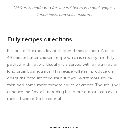
Chicken is marinated for several hours in a dahi (yogurt),
lemon juice, and spice mixture.
Fully recipes directions
It is one of the most loved chicken dishes in India. A quick
40-minute butter chicken recipe which is creamy and fully
packed with flavors. Usually, it is served with a naan roti or
long grain basmati rice. This recipe will itself produce an
adequate amount of sauce but if you want more sauce
then add some more tomato sauce or cream. Though it will
enhance the flavor but adding it in more amount can even
make it worse. So be careful!