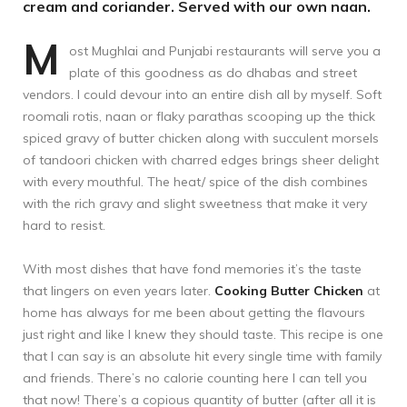
cream and coriander. Served with our own naan.
M
ost Mughlai and Punjabi restaurants will serve you a
plate of this goodness as do dhabas and street
vendors. I could devour into an entire dish all by myself. Soft
roomali rotis, naan or flaky parathas scooping up the thick
spiced gravy of butter chicken along with succulent morsels
of tandoori chicken with charred edges brings sheer delight
with every mouthful. The heat/ spice of the dish combines
with the rich gravy and slight sweetness that make it very
hard to resist.
With most dishes that have fond memories it’s the taste
that lingers on even years later.
Cooking Butter Chicken
at
home has always for me been about getting the flavours
just right and like I knew they should taste. This recipe is one
that I can say is an absolute hit every single time with family
and friends. There’s no calorie counting here I can tell you
that now! There’s a copious quantity of butter (after all it is