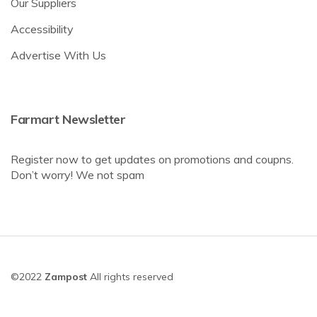
Our Suppliers
Accessibility
Advertise With Us
Farmart Newsletter
Register now to get updates on promotions and coupns.
Don’t worry! We not spam
©2022
Zampost
All rights reserved