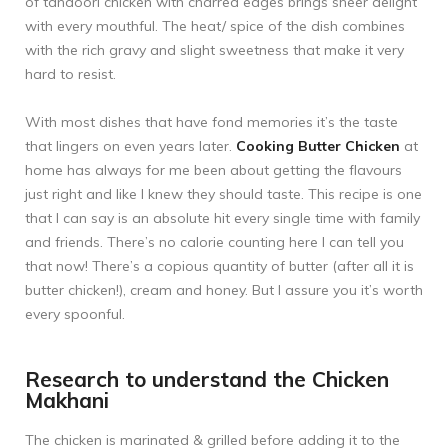
of tandoori chicken with charred edges brings sheer delight
with every mouthful. The heat/ spice of the dish combines
with the rich gravy and slight sweetness that make it very
hard to resist.
With most dishes that have fond memories it’s the taste
that lingers on even years later.
Cooking Butter Chicken
at
home has always for me been about getting the flavours
just right and like I knew they should taste. This recipe is one
that I can say is an absolute hit every single time with family
and friends. There’s no calorie counting here I can tell you
that now! There’s a copious quantity of butter (after all it is
butter chicken!), cream and honey. But I assure you it’s worth
every spoonful.
Research to understand the Chicken
Makhani
The chicken is marinated & grilled before adding it to the