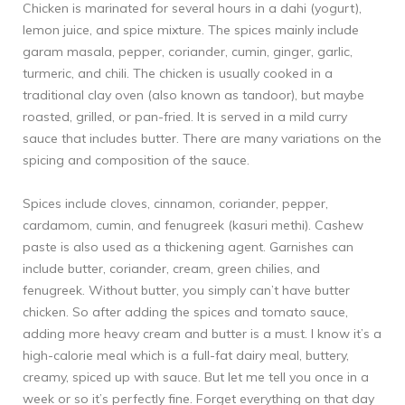
Chicken is marinated for several hours in a dahi (yogurt),
lemon juice, and spice mixture. The spices mainly include
garam masala, pepper, coriander, cumin, ginger, garlic,
turmeric, and chili. The chicken is usually cooked in a
traditional clay oven (also known as tandoor), but maybe
roasted, grilled, or pan-fried. It is served in a mild curry
sauce that includes butter. There are many variations on the
spicing and composition of the sauce.
Spices include cloves, cinnamon, coriander, pepper,
cardamom, cumin, and fenugreek (kasuri methi). Cashew
paste is also used as a thickening agent. Garnishes can
include butter, coriander, cream, green chilies, and
fenugreek. Without butter, you simply can’t have butter
chicken. So after adding the spices and tomato sauce,
adding more heavy cream and butter is a must. I know it’s a
high-calorie meal which is a full-fat dairy meal, buttery,
creamy, spiced up with sauce. But let me tell you once in a
week or so it’s perfectly fine. Forget everything on that day