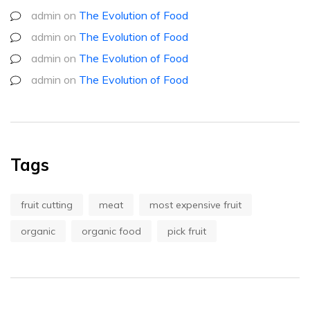
admin
on
The Evolution of Food
admin
on
The Evolution of Food
admin
on
The Evolution of Food
admin
on
The Evolution of Food
Tags
fruit cutting
meat
most expensive fruit
organic
organic food
pick fruit