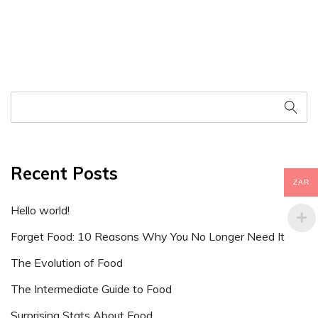
Recent Posts
ZAR
Hello world!
Forget Food: 10 Reasons Why You No Longer Need It
The Evolution of Food
The Intermediate Guide to Food
Surprising Stats About Food