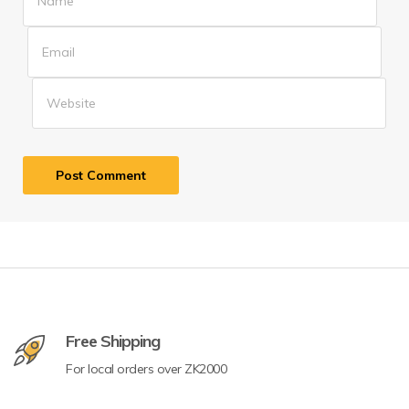
Free Shipping
For local orders over ZK2000