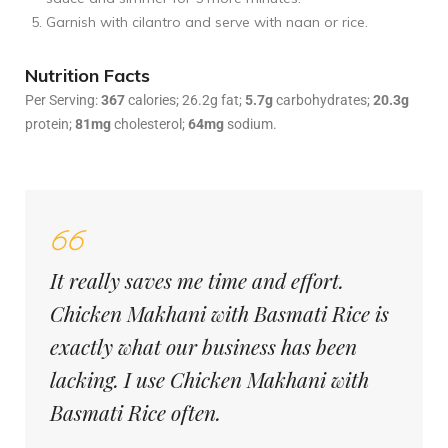
Garnish with cilantro and serve with naan or rice.
Nutrition Facts
Per Serving:
367
calories; 26.2g fat;
5.7g
carbohydrates;
20.3g
protein;
81mg
cholesterol;
64mg
sodium.
It really saves me time and effort.
Chicken Makhani with Basmati Rice is
exactly what our business has been
lacking. I use Chicken Makhani with
Basmati Rice often.