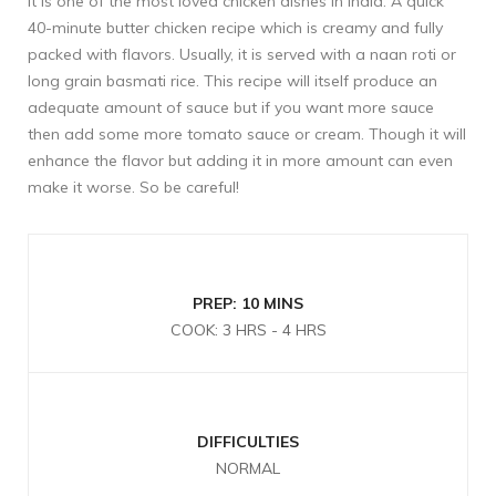
It is one of the most loved chicken dishes in India. A quick
40-minute butter chicken recipe which is creamy and fully
packed with flavors. Usually, it is served with a naan roti or
long grain basmati rice. This recipe will itself produce an
adequate amount of sauce but if you want more sauce
then add some more tomato sauce or cream. Though it will
enhance the flavor but adding it in more amount can even
make it worse. So be careful!
PREP: 10 MINS
COOK: 3 HRS - 4 HRS
DIFFICULTIES
NORMAL