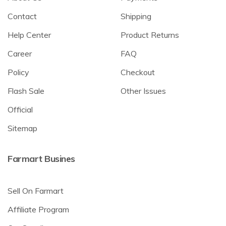
Contact
Shipping
Help Center
Product Returns
Career
FAQ
Policy
Checkout
Flash Sale
Other Issues
Official
Sitemap
Farmart Busines
Sell On Farmart
Affiliate Program