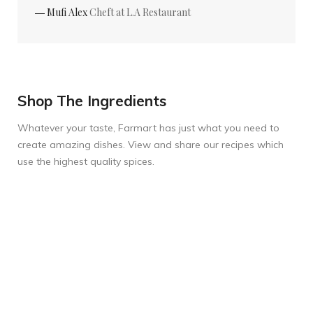
― Mufi Alex
Cheft at L.A Restaurant
Shop The Ingredients
Whatever your taste, Farmart has just what you need to
create amazing dishes. View and share our recipes which
use the highest quality spices.