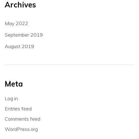
Archives
May 2022
September 2019
August 2019
Meta
Log in
Entries feed
Comments feed
WordPress.org