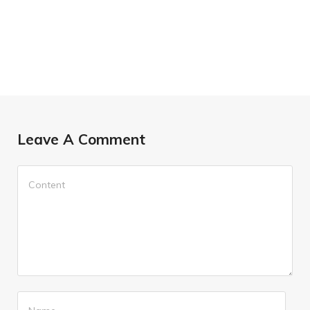
Leave A Comment