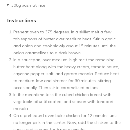
300g
basmati rice
Instructions
Preheat oven to 375 degrees. In a skillet melt a few
tablespoons of butter over medium heat. Stir in garlic
and onion and cook slowly about 15 minutes until the
onion caramelizes to a dark brown.
In a saucepan, over medium-high melt the remaining
butter heat along with the heavy cream, tomato sauce,
cayenne pepper, salt, and garam masala. Reduce heat
to medium-low and simmer for 30 minutes, stirring
occasionally. Then stir in caramelized onions.
In the meantime toss the cubed chicken breast with
vegetable oil until coated, and season with tandoori
masala.
On a preheated oven bake chicken for 12 minutes until
no longer pink in the center. Now, add the chicken to the
sauce and simmer for 5 more minutes.