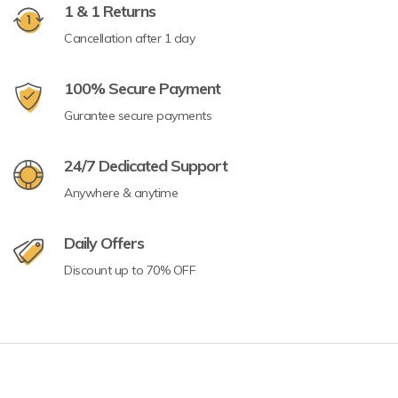
1 & 1 Returns
Cancellation after 1 day
100% Secure Payment
Gurantee secure payments
24/7 Dedicated Support
Anywhere & anytime
Daily Offers
Discount up to 70% OFF