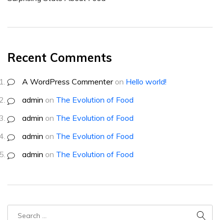
Recent Comments
A WordPress Commenter
on
Hello world!
admin
on
The Evolution of Food
admin
on
The Evolution of Food
admin
on
The Evolution of Food
admin
on
The Evolution of Food