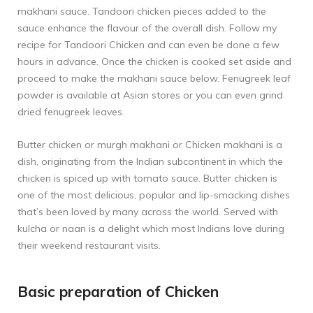
makhani sauce. Tandoori chicken pieces added to the
sauce enhance the flavour of the overall dish. Follow my
recipe for
Tandoori Chicken
and can even be done a few
hours in advance. Once the chicken is cooked set aside and
proceed to make the makhani sauce below. Fenugreek leaf
powder is available at Asian stores or you can even grind
dried fenugreek leaves.
Butter chicken or murgh makhani or Chicken makhani is a
dish, originating from the Indian subcontinent in which the
chicken is spiced up with tomato sauce. Butter chicken is
one of the most delicious, popular and lip-smacking dishes
that’s been loved by many across the world. Served with
kulcha or naan is a delight which most Indians love during
their weekend restaurant visits.
Basic preparation of Chicken