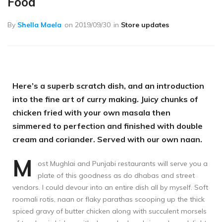
Food
By
Shella Maela
on
2019/09/30
in
Store updates
Here’s a superb scratch dish, and an introduction
into the fine art of curry making. Juicy chunks of
chicken fried with your own masala then
simmered to perfection and finished with double
cream and coriander. Served with our own naan.
M
ost Mughlai and Punjabi restaurants will serve you a
plate of this goodness as do dhabas and street
vendors. I could devour into an entire dish all by myself. Soft
roomali rotis, naan or flaky parathas scooping up the thick
spiced gravy of butter chicken along with succulent morsels