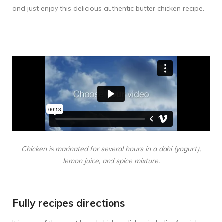
and just enjoy this delicious authentic butter chicken recipe.
Chicken is marinated for several hours in a dahi (yogurt),
lemon juice, and spice mixture.
Fully recipes directions