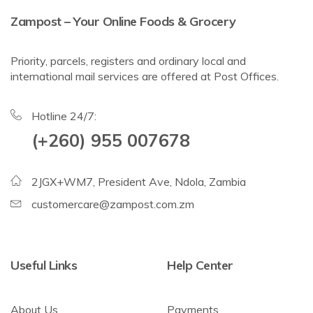
Zampost – Your Online Foods & Grocery
Priority, parcels, registers and ordinary local and
international mail services are offered at Post Offices.
Hotline 24/7:
(+260) 955 007678
2JGX+WM7, President Ave, Ndola, Zambia
customercare@zampost.com.zm
Useful Links
Help Center
About Us
Payments