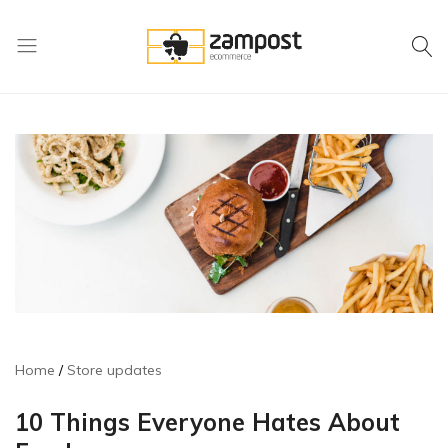
Zampost
Online
ecommerce
retail
outlet
Home
Store updates
10 Things Everyone Hates About