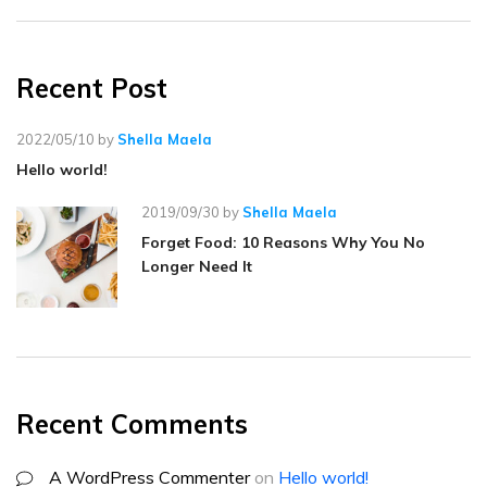
Recent Post
2022/05/10
by
Shella Maela
Hello world!
2019/09/30
by
Shella Maela
Forget Food: 10 Reasons Why You No
Longer Need It
Recent Comments
A WordPress Commenter
on
Hello world!