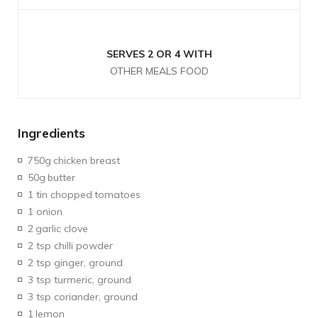
SERVES 2 OR 4 WITH
OTHER MEALS FOOD
Ingredients
750g
chicken breast
50g
butter
1 tin chopped
tomatoes
1 onion
2
garlic clove
2 tsp chilli powder
2 tsp ginger, ground
3 tsp turmeric, ground
3 tsp coriander, ground
1
lemon