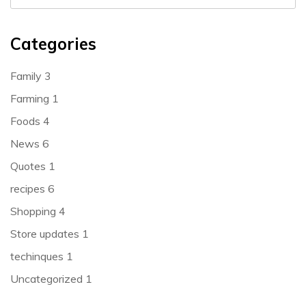
Categories
Family
3
Farming
1
Foods
4
News
6
Quotes
1
recipes
6
Shopping
4
Store updates
1
techinques
1
Uncategorized
1